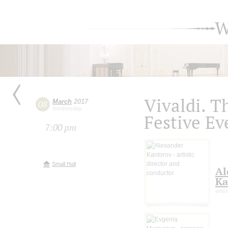
W
Vivaldi. T
March
2017
08
Wednesday
Festive Ev
7:00 pm
Small Hall
Al
Ka
artis