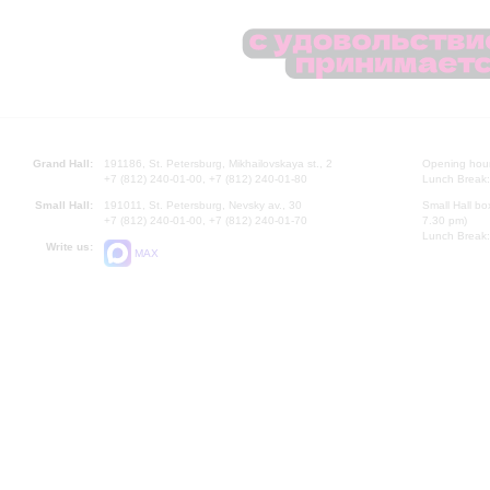
Grand Hall:
191186, St. Petersburg, Mikhailovskaya st., 2
Opening hours
+7 (812) 240-01-00, +7 (812) 240-01-80
Lunch Break:
Small Hall:
191011, St. Petersburg, Nevsky av., 30
Small Hall bo
+7 (812) 240-01-00, +7 (812) 240-01-70
7.30 pm)
Lunch Break:
Write us:
MAX