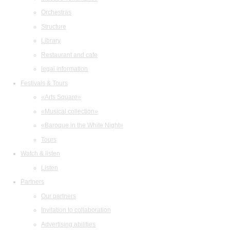
Orchestras
Structure
Library
Restaurant and cafe
legal information
Festivals & Tours
«Arts Square»
«Musical collection»
«Baroque in the White Night»
Tours
Watch & listen
Listen
Partners
Our partners
Invitation to collaboration
Advertising abilities