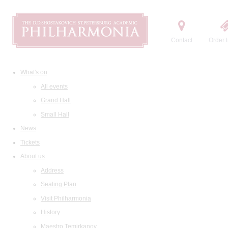
Contact
Order t
What's on
All events
Grand Hall
Small Hall
News
Tickets
About us
Address
Seating Plan
Visit Philharmonia
History
Maestro Temirkanov