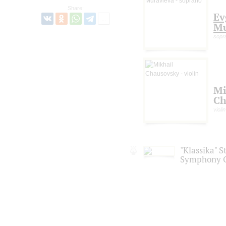
Share:
Ev
Mu
sopr
Mi
Ch
violin
"Klassika" S
Symphony O