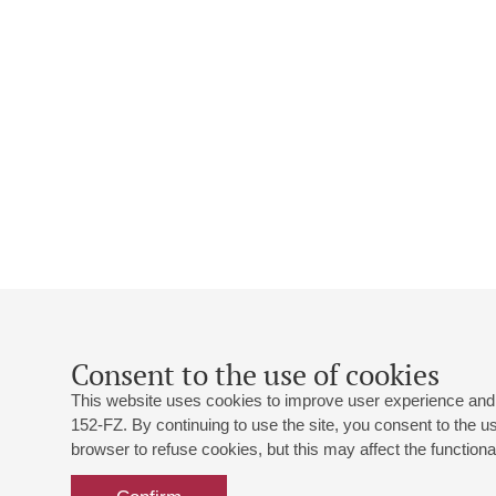
Consent to the use of cookies
This website uses cookies to improve user experience and 
152-FZ. By continuing to use the site, you consent to the 
browser to refuse cookies, but this may affect the functional