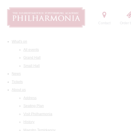
Contact
Order t
What's on
All events
Grand Hall
Small Hall
News
Tickets
About us
Address
Seating Plan
Visit Philharmonia
History
Maestro Temirkanov