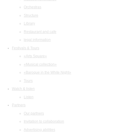
Orchestras
Structure
Library
Restaurant and cafe
legal information
Festivals & Tours
«Arts Square»
«Musical collection»
«Baroque in the White Night»
Tours
Watch & listen
Listen
Partners
Our partners
Invitation to collaboration
Advertising abilities