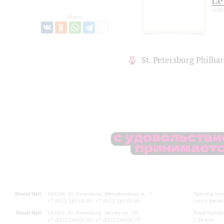
Le
violin
Share:
St. Petersburg Philh
Grand Hall:
191186, St. Petersburg, Mikhailovskaya st., 2
Opening hours
+7 (812) 240-01-00, +7 (812) 240-01-80
Lunch Break:
Small Hall:
191011, St. Petersburg, Nevsky av., 30
Small Hall bo
+7 (812) 240-01-00, +7 (812) 240-01-70
7.30 pm)