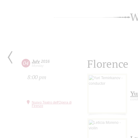
W
Florence
July
2016
04
Monday
8:00 pm
Yu
cond
Nuovo Teatro dell'Opera di
Firenze