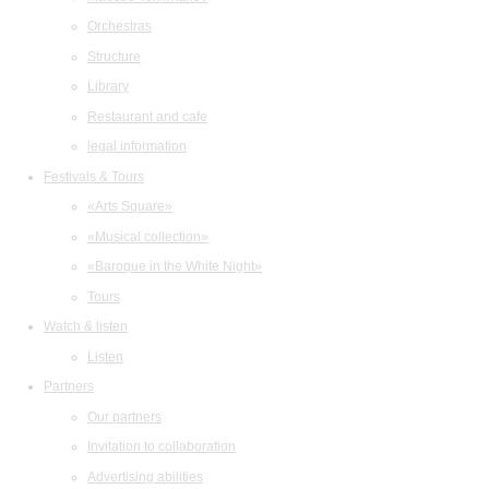
Orchestras
Structure
Library
Restaurant and cafe
legal information
Festivals & Tours
«Arts Square»
«Musical collection»
«Baroque in the White Night»
Tours
Watch & listen
Listen
Partners
Our partners
Invitation to collaboration
Advertising abilities