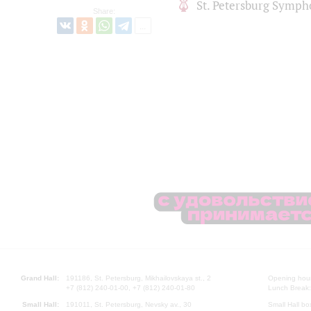
St. Petersburg Symph
Share:
Grand Hall:
191186, St. Petersburg, Mikhailovskaya st., 2
Opening hours
+7 (812) 240-01-00, +7 (812) 240-01-80
Lunch Break:
Small Hall:
191011, St. Petersburg, Nevsky av., 30
Small Hall bo