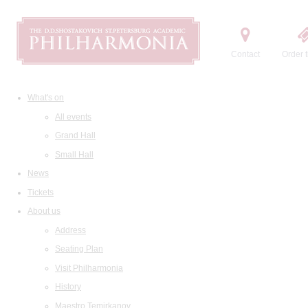
Contact
Order t
What's on
All events
Grand Hall
Small Hall
News
Tickets
About us
Address
Seating Plan
Visit Philharmonia
History
Maestro Temirkanov