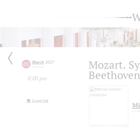
W
Mozart. S
March
2017
05
Sunday
Beethoven
8:00 pm
Grand Hall
Mi
cond