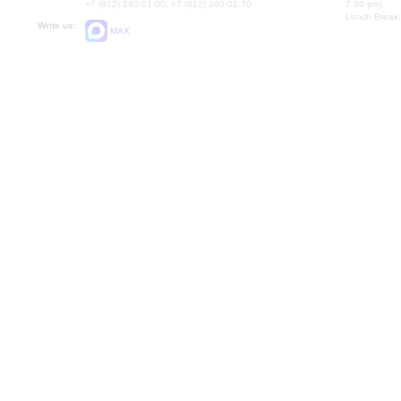
+7 (812) 240-01-00, +7 (812) 240-01-70
7.30 pm)
Lunch Break:
Write us:
MAX