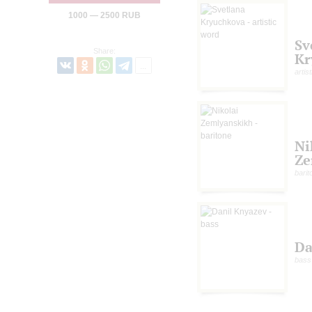
1000 — 2500 RUB
Sv
Share:
Kr
artis
Ni
Ze
barit
Da
bass