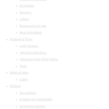
Orchestras
Structure
Library
Restaurant and cafe
legal information
Festivals & Tours
«Arts Square»
«Musical collection»
«Baroque in the White Night»
Tours
Watch & listen
Listen
Partners
Our partners
Invitation to collaboration
Advertising abilities