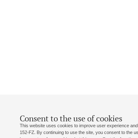
Consent to the use of cookies
This website uses cookies to improve user experience and 
152-FZ. By continuing to use the site, you consent to the 