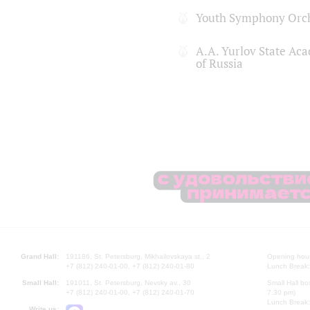
Youth Symphony Orch
A.A. Yurlov State Ac
of Russia
Grand Hall:
191186, St. Petersburg, Mikhailovskaya st., 2
Opening hours
+7 (812) 240-01-00, +7 (812) 240-01-80
Lunch Break:
Small Hall:
191011, St. Petersburg, Nevsky av., 30
Small Hall bo
+7 (812) 240-01-00, +7 (812) 240-01-70
7.30 pm)
Lunch Break:
Write us: