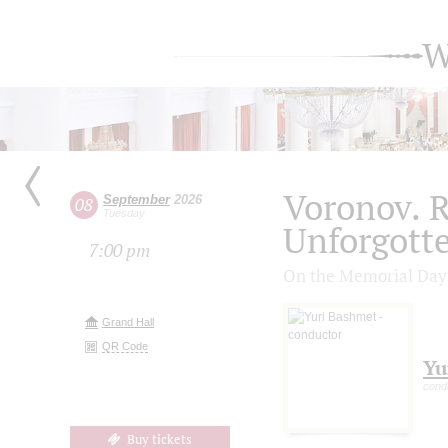
W
Voronov. R
September
2026
08
Tuesday
Unforgott
7:00 pm
On the Memorial Day o
Grand Hall
QR Code
Yu
cond
Buy tickets