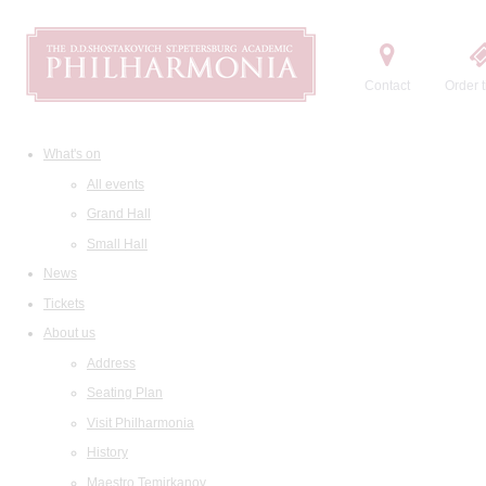
Contact
Order t
What's on
All events
Grand Hall
Small Hall
News
Tickets
About us
Address
Seating Plan
Visit Philharmonia
History
Maestro Temirkanov