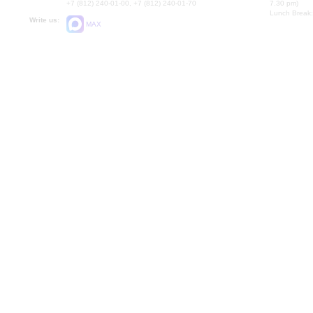
+7 (812) 240-01-00, +7 (812) 240-01-70
7.30 pm)
Lunch Break:
Write us:
MAX