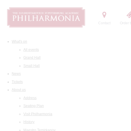
Contact
Order t
What's on
All events
Grand Hall
Small Hall
News
Tickets
About us
Address
Seating Plan
Visit Philharmonia
History
Maestro Temirkanov