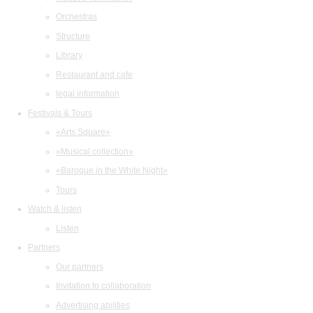
Orchestras
Structure
Library
Restaurant and cafe
legal information
Festivals & Tours
«Arts Square»
«Musical collection»
«Baroque in the White Night»
Tours
Watch & listen
Listen
Partners
Our partners
Invitation to collaboration
Advertising abilities