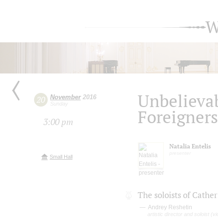
W
Unbelieva
November
2016
20
Sunday
Foreigners
3:00 pm
Natalia Entelis
presenter
Small Hall
The soloists of Cathe
Andrey Reshetin
artistic director and soloist (vio