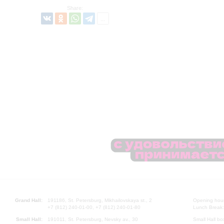
Share:
Grand Hall:
191186, St. Petersburg, Mikhailovskaya st., 2
Opening hours
+7 (812) 240-01-00, +7 (812) 240-01-80
Lunch Break:
Small Hall:
191011, St. Petersburg, Nevsky av., 30
Small Hall bo