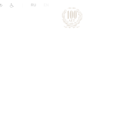
|
RU
EN