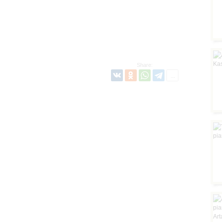
Share: