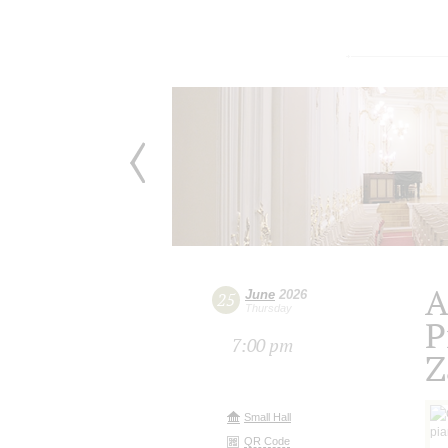
A
June
2026
25
Thursday
P
7:00 pm
Z
Small Hall
QR Code