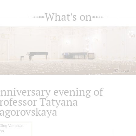
What's on
nniversary evening of
rofessor Tatyana
agorovskaya