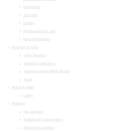
Orchestras
Structure
Library
Restaurant and cafe
legal information
Festivals & Tours
«Arts Square»
«Musical collection»
«Baroque in the White Night»
Tours
Watch & listen
Listen
Partners
Our partners
Invitation to collaboration
Advertising abilities