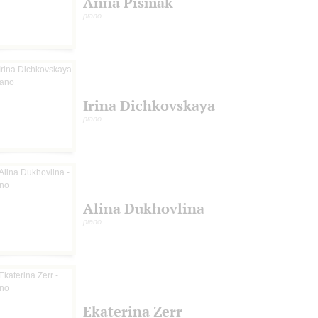
Anna Pismak
piano
Irina Dichkovskaya
piano
Alina Dukhovlina
piano
Ekaterina Zerr