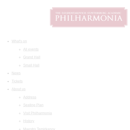
What's on
All events
Grand Hall
Small Hall
News
Tickets
About us
Address
Seating Plan
Visit Philharmonia
History
Maestro Temirkanov