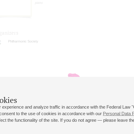
piano
ganizers
Philharmonic Society
okies
 experience and analyze traffic in accordance with the Federal Law
 consent to the use of cookies in accordance with our
Personal Data P
ct the functionality of the site. If you do not agree — please leave the
 st., 2
Opening hours of the Grand Hall box office: 11 am to 8.30 pm
80
Lunch Break: 3 pm to 4 pm