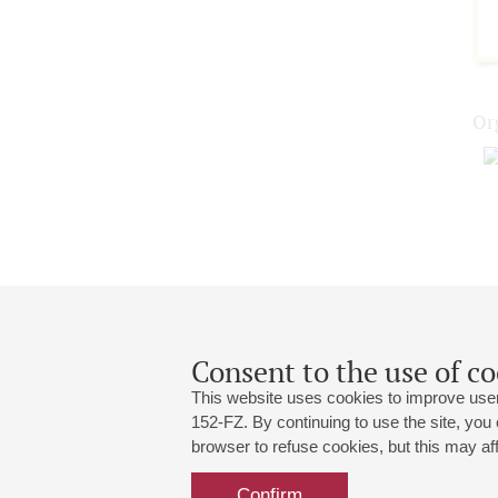
Or
Consent to the use of co
This website uses cookies to improve user
152-FZ. By continuing to use the site, you
browser to refuse cookies, but this may affe
Grand Hall:
191186, St. Petersburg, Mikhailovskaya
+7 (812) 240-01-00, +7 (812) 240-01-
Confirm