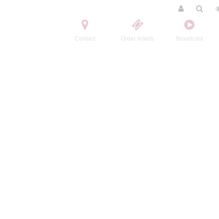
Contact
Order tickets
Broadcast