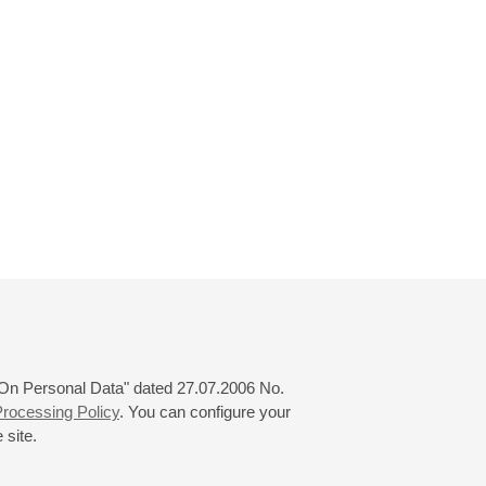
 "On Personal Data" dated 27.07.2006 No.
rocessing Policy
. You can configure your
 site.
© 2000—2026
«Saint-Petersburg Philharmonia»