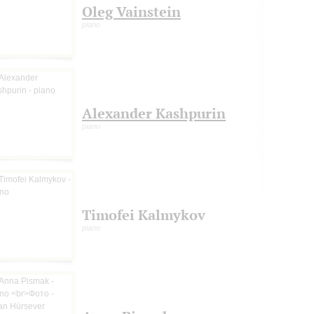
Oleg Vainstein
piano
Alexander Kashpurin
piano
Timofei Kalmykov
piano