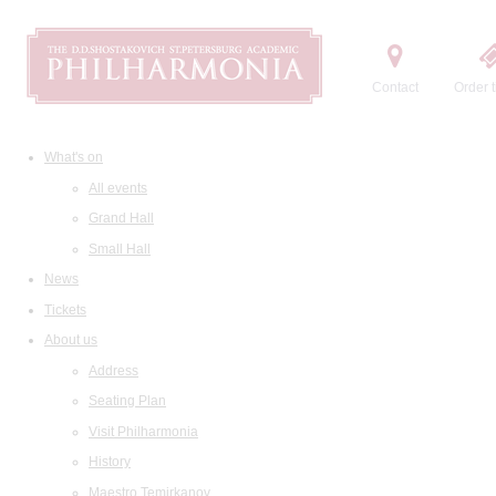
Contact
Order t
What's on
All events
Grand Hall
Small Hall
News
Tickets
About us
Address
Seating Plan
Visit Philharmonia
History
Maestro Temirkanov