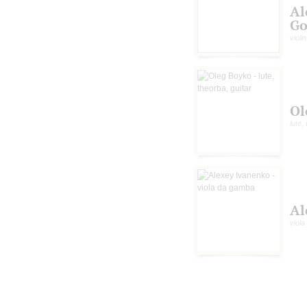
Al
Go
violin
Ol
lute,
Al
viol