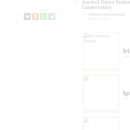
Ancient Dance Ensem
Conservatory
Share:
Natalia Kaidanovskaya
artistic director
Ir
sopr
Ig
flute