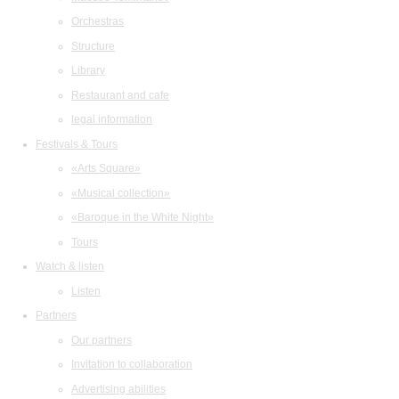
Orchestras
Structure
Library
Restaurant and cafe
legal information
Festivals & Tours
«Arts Square»
«Musical collection»
«Baroque in the White Night»
Tours
Watch & listen
Listen
Partners
Our partners
Invitation to collaboration
Advertising abilities