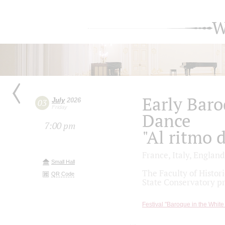
W
Early Baro
July
2026
03
Friday
Dance
7:00 pm
"Al ritmo 
France, Italy, England
Small Hall
The Faculty of Histo
QR Code
State Conservatory p
Festival "Baroque in the White