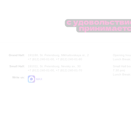
Grand Hall:
191186, St. Petersburg, Mikhailovskaya st., 2
Opening hours
+7 (812) 240-01-00, +7 (812) 240-01-80
Lunch Break:
Small Hall:
191011, St. Petersburg, Nevsky av., 30
Small Hall bo
+7 (812) 240-01-00, +7 (812) 240-01-70
7.30 pm)
Lunch Break:
Write us:
MAX