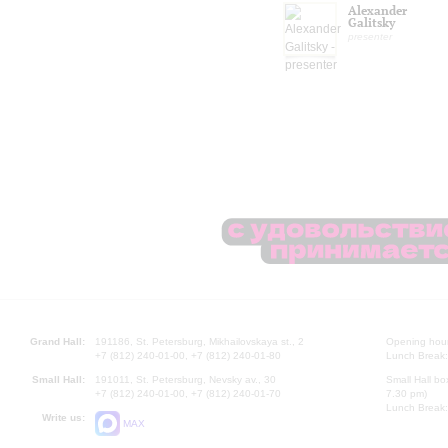
Alexander
Galitsky
presenter
Grand Hall:
191186, St. Petersburg, Mikhailovskaya st., 2
Opening hours
+7 (812) 240-01-00, +7 (812) 240-01-80
Lunch Break:
Small Hall:
191011, St. Petersburg, Nevsky av., 30
Small Hall bo
+7 (812) 240-01-00, +7 (812) 240-01-70
7.30 pm)
Lunch Break:
Write us:
MAX