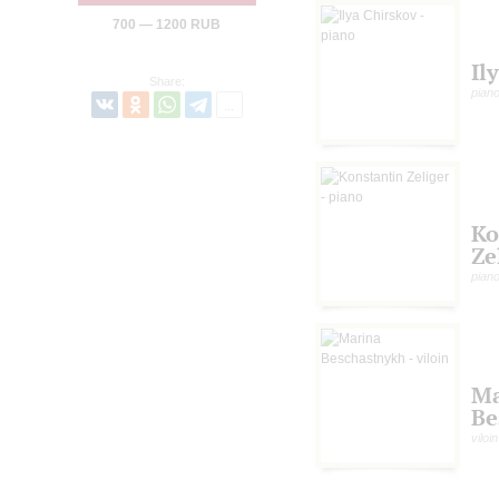
700 — 1200 RUB
Il
Share:
pian
Ko
Ze
pian
Ma
Be
viloin