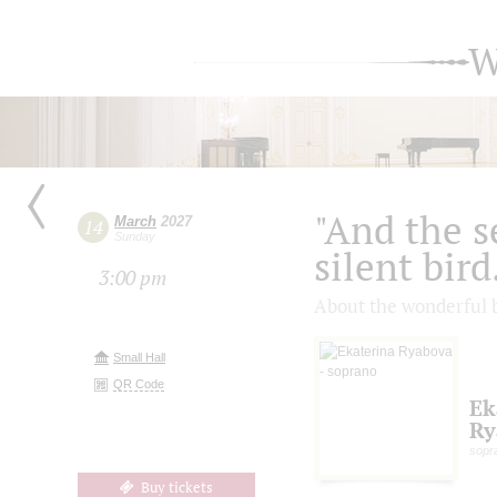
W
"And the se
March
2027
14
Sunday
silent bird.
3:00 pm
About the wonderful b
Small Hall
QR Code
Ek
Ry
sopr
Buy tickets