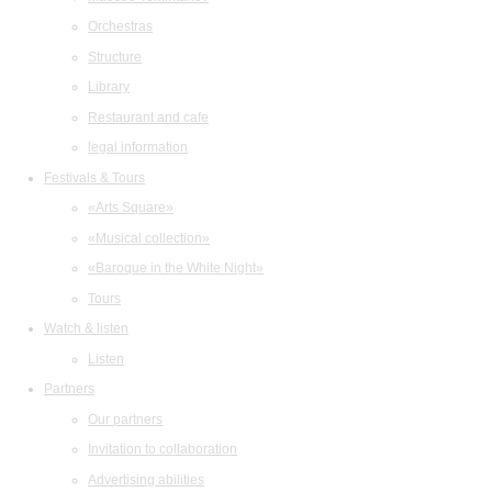
Orchestras
Structure
Library
Restaurant and cafe
legal information
Festivals & Tours
«Arts Square»
«Musical collection»
«Baroque in the White Night»
Tours
Watch & listen
Listen
Partners
Our partners
Invitation to collaboration
Advertising abilities