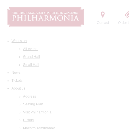
Contact
Order t
What's on
All events
Grand Hall
Small Hall
News
Tickets
About us
Address
Seating Plan
Visit Philharmonia
History
Maestro Temirkanov