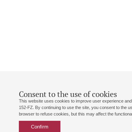
Consent to the use of cookies
This website uses cookies to improve user experience and 
152-FZ. By continuing to use the site, you consent to the 
browser to refuse cookies, but this may affect the functional
Confirm