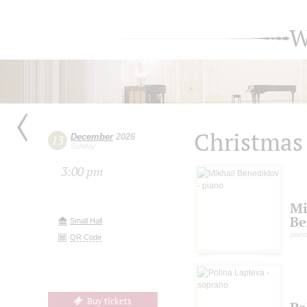
W
Christmas
December
2026
13
Sunday
3:00 pm
Mi
Be
Small Hall
pian
QR Code
Buy tickets