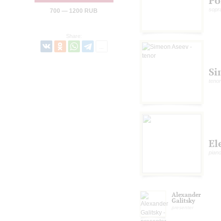
Po
sopr
700 — 1200 RUB
Share:
Si
tenor
El
pian
Alexander
Galitsky
presenter