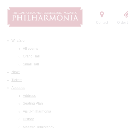
Contact
Order t
What's on
All events
Grand Hall
Small Hall
News
Tickets
About us
Address
Seating Plan
Visit Philharmonia
History
Maestro Temirkanov