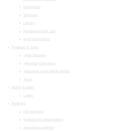
Orchestras
Structure
Library
Restaurant and cafe
legal information
Festivals & Tours
«Arts Square»
«Musical collection»
«Baroque in the White Night»
Tours
Watch & listen
Listen
Partners
Our partners
Invitation to collaboration
Advertising abilities