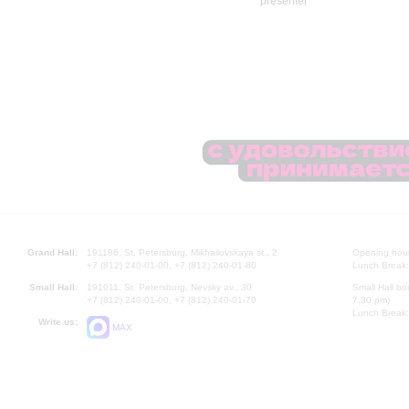
Grand Hall:
191186, St. Petersburg, Mikhailovskaya st., 2
Opening hours
+7 (812) 240-01-00, +7 (812) 240-01-80
Lunch Break:
Small Hall:
191011, St. Petersburg, Nevsky av., 30
Small Hall bo
+7 (812) 240-01-00, +7 (812) 240-01-70
7.30 pm)
Lunch Break:
Write us:
MAX