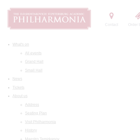
Contact
Order t
What's on
All events
Grand Hall
Small Hall
News
Tickets
About us
Address
Seating Plan
Visit Philharmonia
History
Maestro Temirkanov