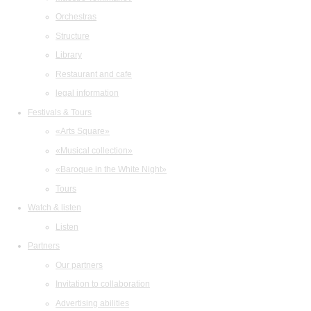
Orchestras
Structure
Library
Restaurant and cafe
legal information
Festivals & Tours
«Arts Square»
«Musical collection»
«Baroque in the White Night»
Tours
Watch & listen
Listen
Partners
Our partners
Invitation to collaboration
Advertising abilities