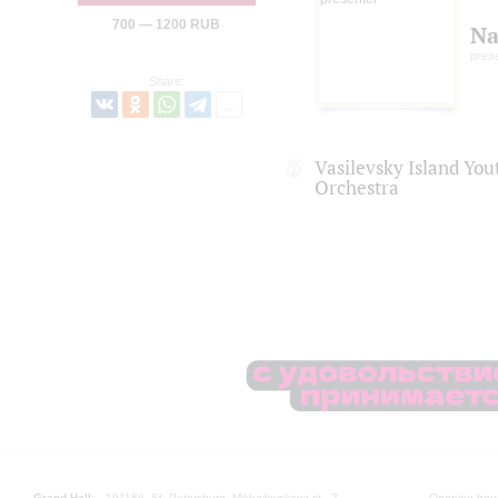
700 — 1200 RUB
Na
pres
Share:
Vasilevsky Island Yo
Orchestra
Grand Hall:
191186, St. Petersburg, Mikhailovskaya st., 2
Opening hours