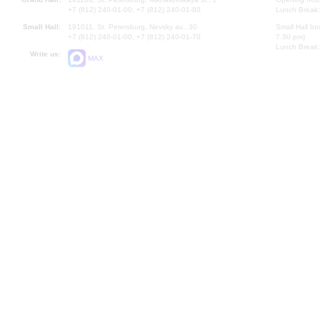
+7 (812) 240-01-00, +7 (812) 240-01-80
Lunch Break:
Small Hall:
191011, St. Petersburg, Nevsky av., 30
Small Hall bo
+7 (812) 240-01-00, +7 (812) 240-01-70
7.30 pm)
Lunch Break:
Write us:
MAX