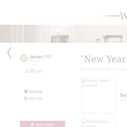
W
"New Year'
January
2027
10
Sunday
By country, genre, an
3:00 pm
Small Hall
Se
QR Code
cond
Buy tickets