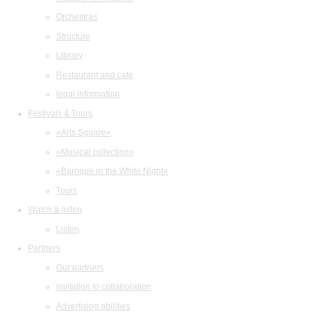
Orchestras
Structure
Library
Restaurant and cafe
legal information
Festivals & Tours
«Arts Square»
«Musical collection»
«Baroque in the White Night»
Tours
Watch & listen
Listen
Partners
Our partners
Invitation to collaboration
Advertising abilities