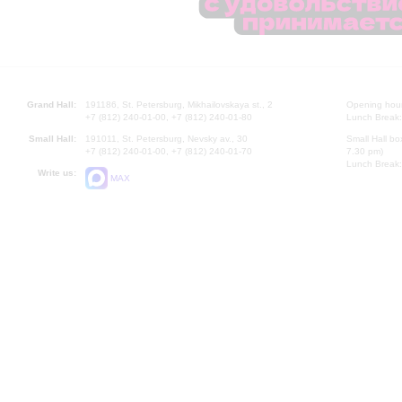
Grand Hall:
191186, St. Petersburg, Mikhailovskaya st., 2
Opening hours
+7 (812) 240-01-00, +7 (812) 240-01-80
Lunch Break:
Small Hall:
191011, St. Petersburg, Nevsky av., 30
Small Hall bo
+7 (812) 240-01-00, +7 (812) 240-01-70
7.30 pm)
Lunch Break:
Write us:
MAX