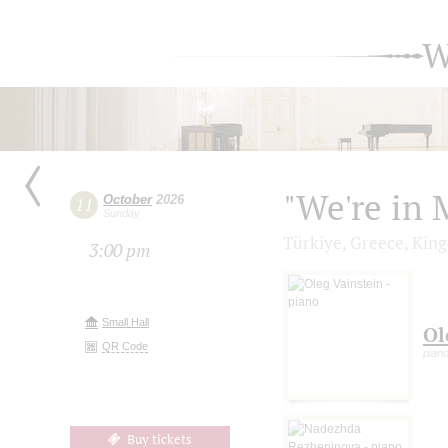
W
"We're in 
October
2026
11
Sunday
Türkiye, Greece, King
3:00 pm
Small Hall
Ol
QR Code
pian
Buy tickets