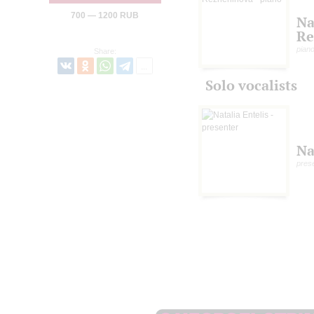
700 — 1200 RUB
Na
Re
pian
Share:
Solo vocalists
Na
pres