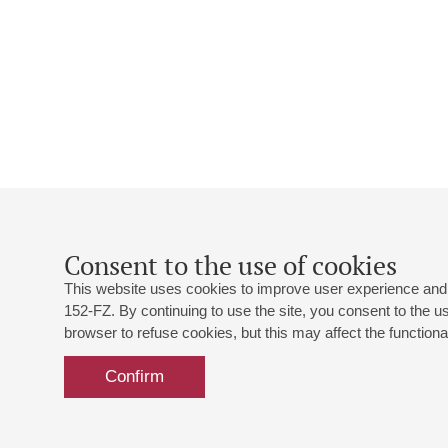
Consent to the use of cookies
This website uses cookies to improve user experience and 
152-FZ. By continuing to use the site, you consent to the 
browser to refuse cookies, but this may affect the functional
Confirm