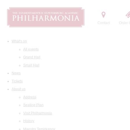
Contact
Order t
What's on
All events
Grand Hall
Small Hall
News
Tickets
About us
Address
Seating Plan
Visit Philharmonia
History
Maestro Temirkanov