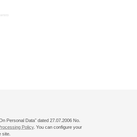
uartets
 "On Personal Data" dated 27.07.2006 No.
rocessing Policy
. You can configure your
 site.