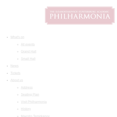
What's on
All events
Grand Hall
Small Hall
News
Tickets
About us
Address
Seating Plan
Visit Philharmonia
History
Maestro Temirkanov