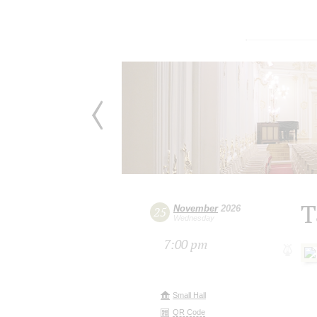
T
November
2026
25
Wednesday
7:00 pm
Small Hall
QR Code