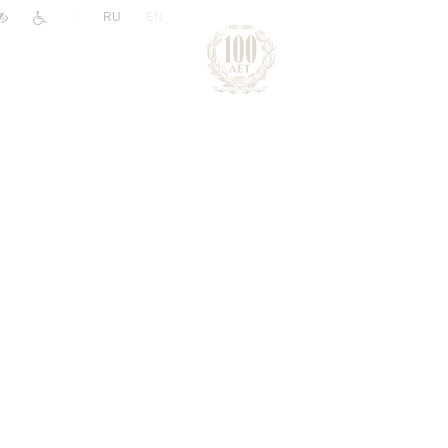
|
RU
EN