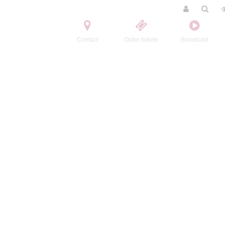
Contact
Order tickets
Broadcast