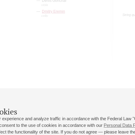
Denis Gonchar
viola
Dmitry Eremin
String q
cello
okies
 experience and analyze traffic in accordance with the Federal Law
 consent to the use of cookies in accordance with our
Personal Data P
ct the functionality of the site. If you do not agree — please leave the