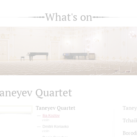
What's on
aneyev Quartet
Taneyev Quartet
Taney
Ilia Kozlov
Tchai
violin
Dmitrii Koriavko
violin
Borod