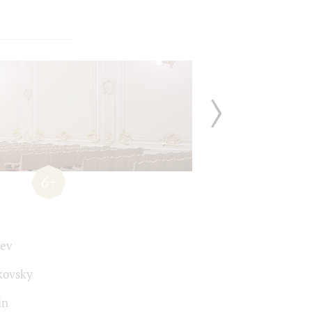
6+
ev
kovsky
in