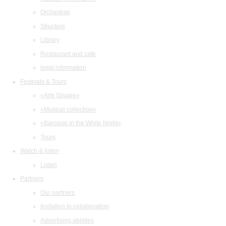
Orchestras
Structure
Library
Restaurant and cafe
legal information
Festivals & Tours
«Arts Square»
«Musical collection»
«Baroque in the White Night»
Tours
Watch & listen
Listen
Partners
Our partners
Invitation to collaboration
Advertising abilities