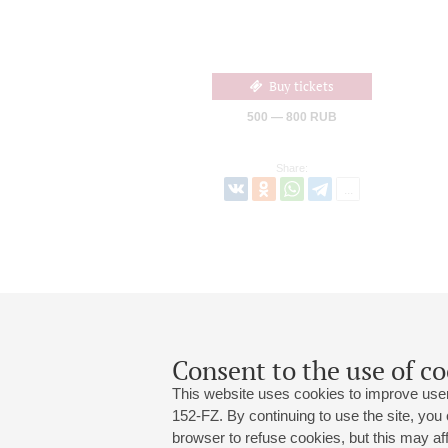
Buy tickets
500 — 800 RUB
Share:
Consent to the use of co
This website uses cookies to improve user
152-FZ. By continuing to use the site, you
browser to refuse cookies, but this may affe