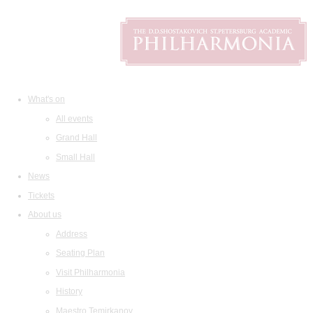
What's on
All events
Grand Hall
Small Hall
News
Tickets
About us
Address
Seating Plan
Visit Philharmonia
History
Maestro Temirkanov