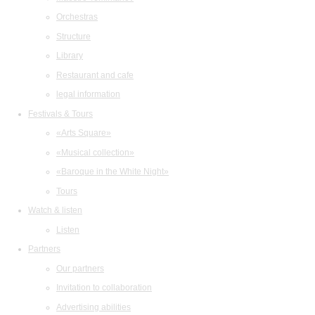
Orchestras
Structure
Library
Restaurant and cafe
legal information
Festivals & Tours
«Arts Square»
«Musical collection»
«Baroque in the White Night»
Tours
Watch & listen
Listen
Partners
Our partners
Invitation to collaboration
Advertising abilities