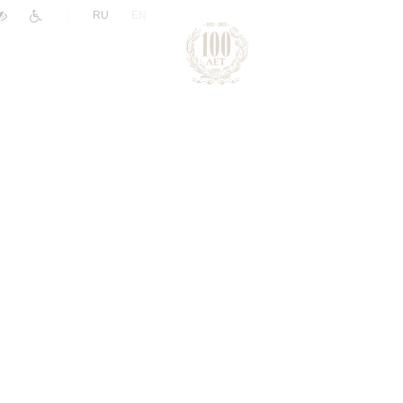
|
RU
EN