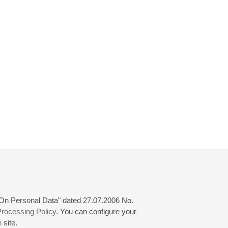
 "On Personal Data" dated 27.07.2006 No.
rocessing Policy
. You can configure your
 site.