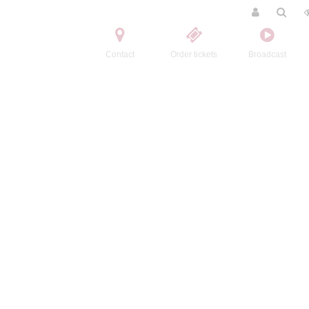
Contact
Order tickets
Broadcast