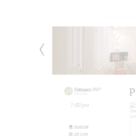
P
February
2027
13
Saturday
7:00 pm
Small Hall
QR Code