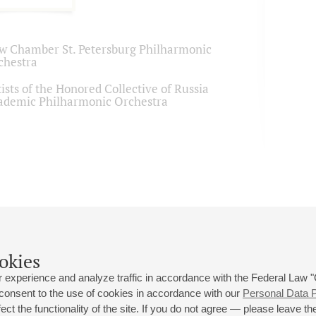
w Chamber St. Petersburg Philharmonic
chestra
ists of the Honored Collective of Russia
ademic Philharmonic Orchestra
okies
 experience and analyze traffic in accordance with the Federal Law
 consent to the use of cookies in accordance with our
Personal Data P
ct the functionality of the site. If you do not agree — please leave the