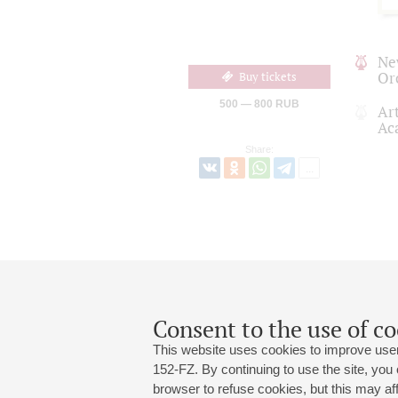
Ne
Or
Buy tickets
500 — 800 RUB
Art
Ac
Share:
Consent to the use of co
This website uses cookies to improve user
152-FZ. By continuing to use the site, you
browser to refuse cookies, but this may affe