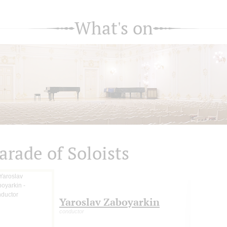
What's on
arade of Soloists
Yaroslav Zaboyarkin
conductor