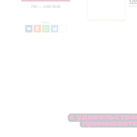
Ol
pian
700 — 1200 RUB
Share: