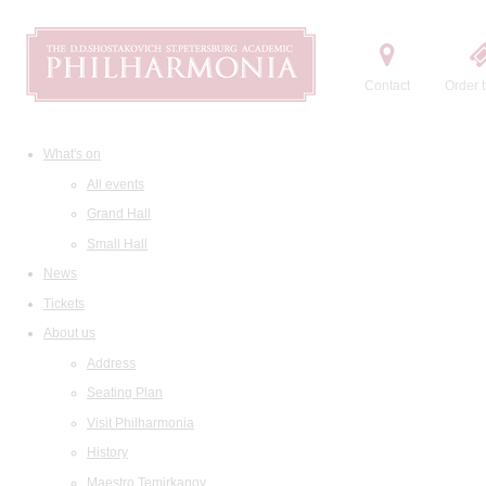
Contact
Order t
What's on
All events
Grand Hall
Small Hall
News
Tickets
About us
Address
Seating Plan
Visit Philharmonia
History
Maestro Temirkanov