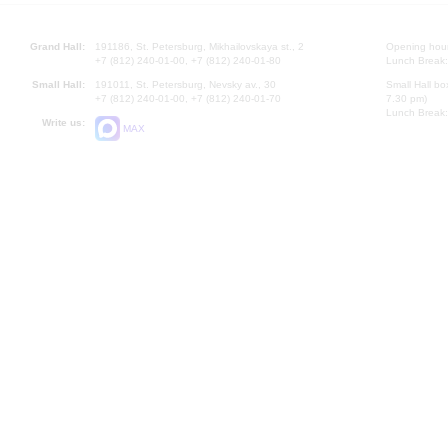
Grand Hall:
191186, St. Petersburg, Mikhailovskaya st., 2
Opening hours
+7 (812) 240-01-00, +7 (812) 240-01-80
Lunch Break:
Small Hall:
191011, St. Petersburg, Nevsky av., 30
Small Hall bo
+7 (812) 240-01-00, +7 (812) 240-01-70
7.30 pm)
Lunch Break:
Write us:
MAX