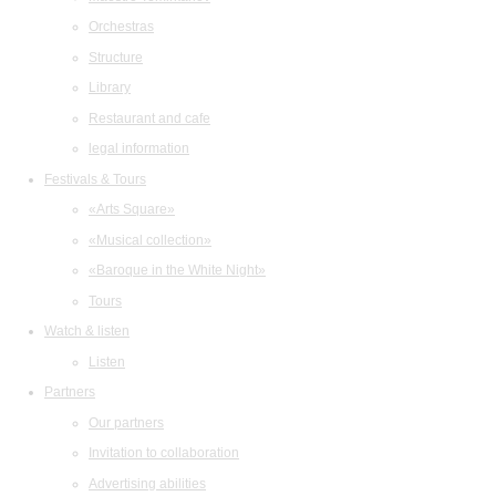
Orchestras
Structure
Library
Restaurant and cafe
legal information
Festivals & Tours
«Arts Square»
«Musical collection»
«Baroque in the White Night»
Tours
Watch & listen
Listen
Partners
Our partners
Invitation to collaboration
Advertising abilities