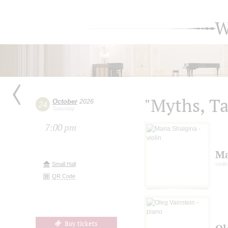
W
"Myths, Ta
October
2026
24
Saturday
7:00 pm
Ma
Small Hall
violin
QR Code
Buy tickets