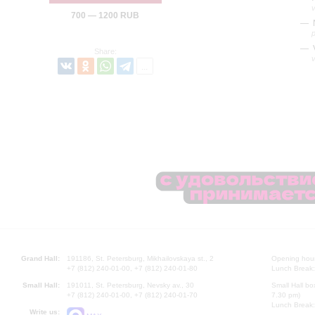
700 — 1200 RUB
N
Share:
Grand Hall:
191186, St. Petersburg, Mikhailovskaya st., 2
Opening hours
+7 (812) 240-01-00, +7 (812) 240-01-80
Lunch Break:
Small Hall:
191011, St. Petersburg, Nevsky av., 30
Small Hall bo
+7 (812) 240-01-00, +7 (812) 240-01-70
7.30 pm)
Lunch Break:
Write us: