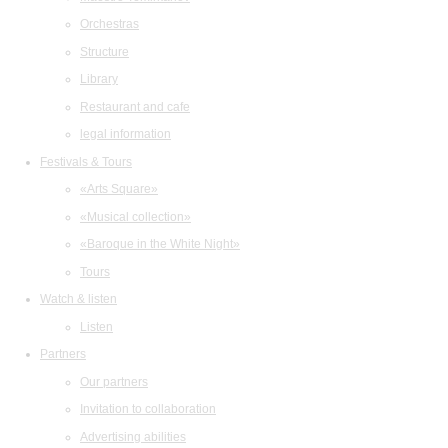
Orchestras
Structure
Library
Restaurant and cafe
legal information
Festivals & Tours
«Arts Square»
«Musical collection»
«Baroque in the White Night»
Tours
Watch & listen
Listen
Partners
Our partners
Invitation to collaboration
Advertising abilities