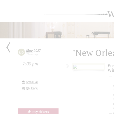
W
"New Orlea
May
2027
06
Thursday
7:00 pm
En
Wi
Small Hall
A
QR Code
A
Buy tickets