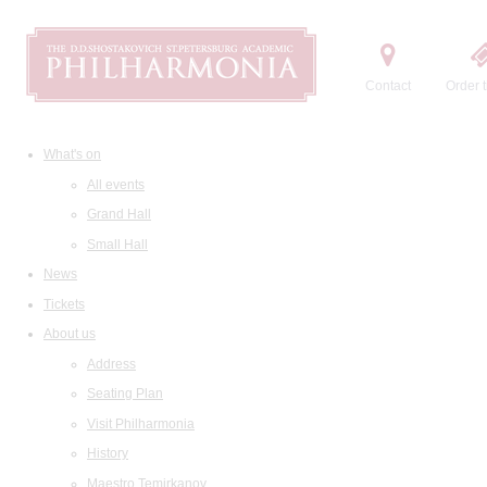
Contact
Order t
What's on
All events
Grand Hall
Small Hall
News
Tickets
About us
Address
Seating Plan
Visit Philharmonia
History
Maestro Temirkanov