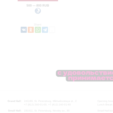
500 — 800 RUB
Share:
Grand Hall:
191186, St. Petersburg, Mikhailovskaya st., 2
Opening hours
+7 (812) 240-01-00, +7 (812) 240-01-80
Lunch Break:
Small Hall:
191011, St. Petersburg, Nevsky av., 30
Small Hall bo