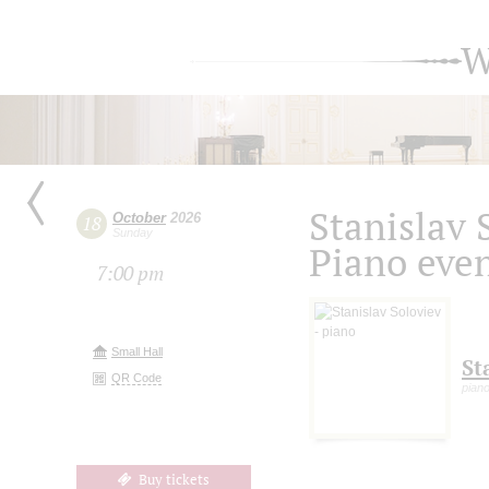
W
Stanislav 
October
2026
18
Sunday
Piano eve
7:00 pm
Small Hall
St
QR Code
pian
Buy tickets