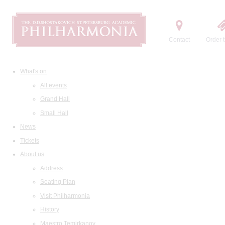
Contact
Order t
What's on
All events
Grand Hall
Small Hall
News
Tickets
About us
Address
Seating Plan
Visit Philharmonia
History
Maestro Temirkanov