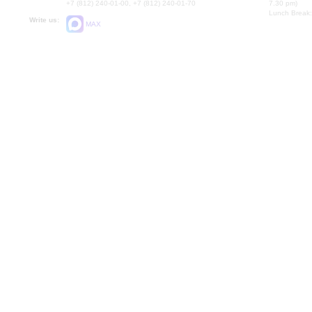
+7 (812) 240-01-00, +7 (812) 240-01-70
7.30 pm)
Lunch Break:
Write us:
MAX