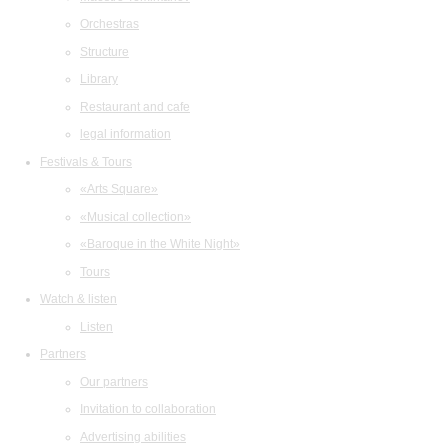
Orchestras
Structure
Library
Restaurant and cafe
legal information
Festivals & Tours
«Arts Square»
«Musical collection»
«Baroque in the White Night»
Tours
Watch & listen
Listen
Partners
Our partners
Invitation to collaboration
Advertising abilities