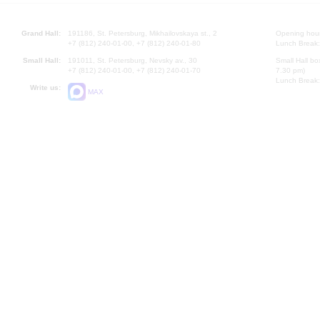
Grand Hall:
191186, St. Petersburg, Mikhailovskaya st., 2
Opening hours
+7 (812) 240-01-00, +7 (812) 240-01-80
Lunch Break:
Small Hall:
191011, St. Petersburg, Nevsky av., 30
Small Hall bo
+7 (812) 240-01-00, +7 (812) 240-01-70
7.30 pm)
Lunch Break:
Write us:
MAX