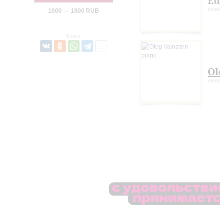
Eu
balal
1000 — 1800 RUB
Share:
Ol
pian