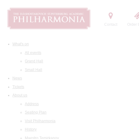
Contact
Order t
What's on
All events
Grand Hall
Small Hall
News
Tickets
About us
Address
Seating Plan
Visit Philharmonia
History
Maestro Temirkanov