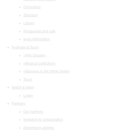
Orchestras
Structure
Library
Restaurant and cafe
legal information
Festivals & Tours
«Arts Square»
«Musical collection»
«Baroque in the White Night»
Tours
Watch & listen
Listen
Partners
Our partners
Invitation to collaboration
Advertising abilities