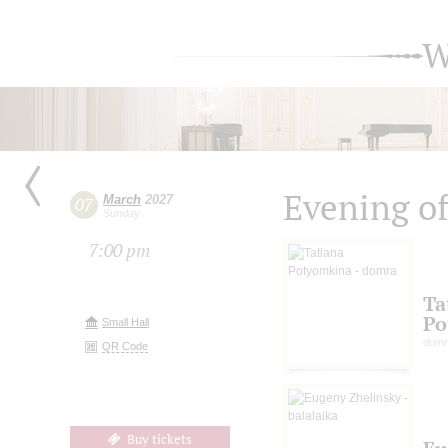
W
Evening of
March
2027
07
Sunday
7:00 pm
Ta
Po
Small Hall
domr
QR Code
Buy tickets