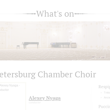
What's on
etersburg Chamber Choir
Respi
Tritt
Alexey Nyaga
Ancie
conductor
Pucci