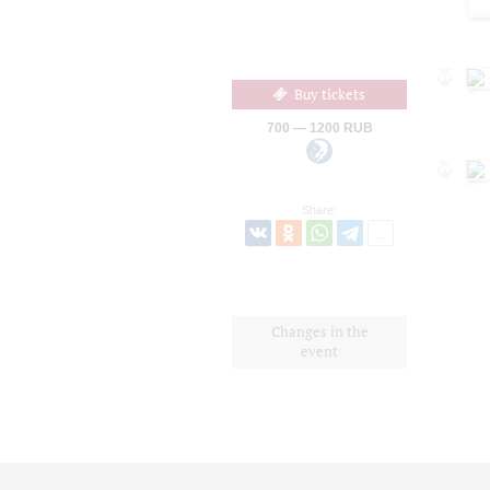
Buy tickets
700 — 1200 RUB
Share:
Changes in the
event