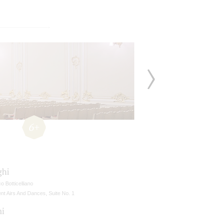
6+
ghi
ico Botticelliano
nt Airs And Dances, Suite No. 1
ni