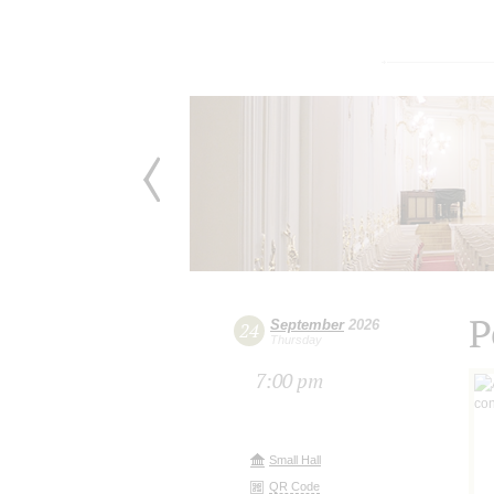
P
September
2026
24
Thursday
7:00 pm
Small Hall
QR Code