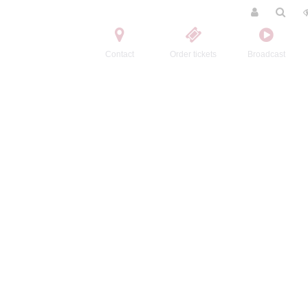
Contact
Order tickets
Broadcast