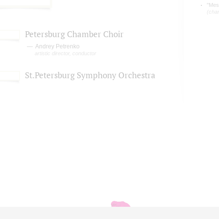
"Mess
(cha
Petersburg Chamber Choir
Andrey Petrenko
artistic director, conductor
St.Petersburg Symphony Orchestra