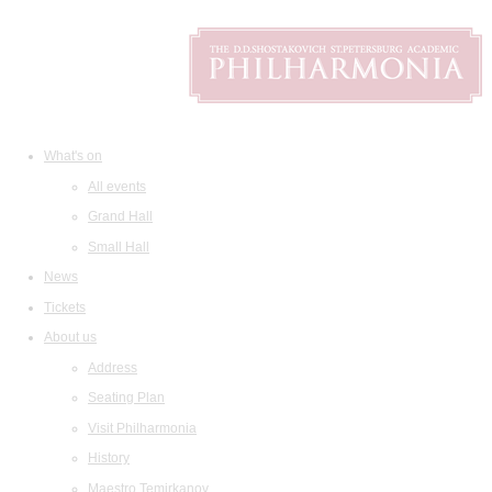
What's on
All events
Grand Hall
Small Hall
News
Tickets
About us
Address
Seating Plan
Visit Philharmonia
History
Maestro Temirkanov