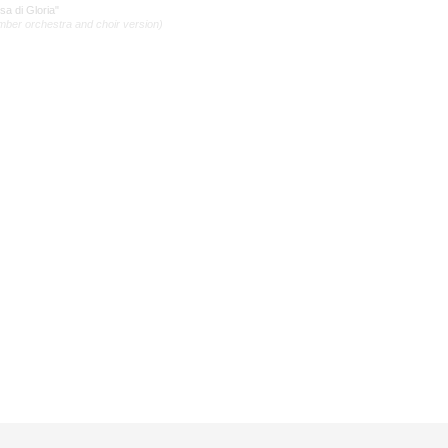
a di Gloria"
mber orchestra and choir version)