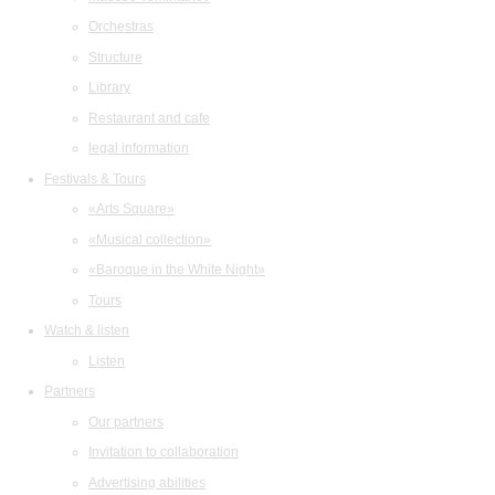
Orchestras
Structure
Library
Restaurant and cafe
legal information
Festivals & Tours
«Arts Square»
«Musical collection»
«Baroque in the White Night»
Tours
Watch & listen
Listen
Partners
Our partners
Invitation to collaboration
Advertising abilities