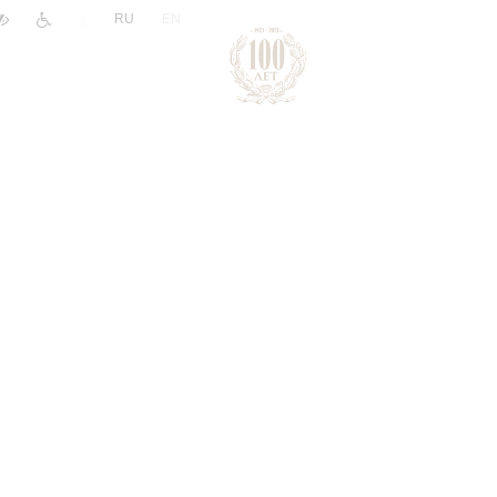
|
RU
EN