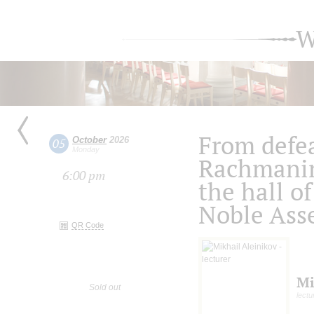
W
From defea
October
2026
05
Monday
Rachmanin
6:00 pm
the hall of
Noble Ass
QR Code
Mi
Sold out
lectu