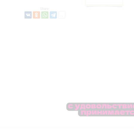
Share: