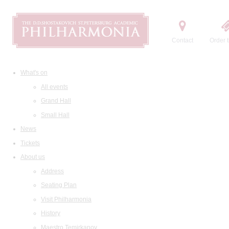
Contact
Order t
What's on
All events
Grand Hall
Small Hall
News
Tickets
About us
Address
Seating Plan
Visit Philharmonia
History
Maestro Temirkanov