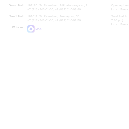
Grand Hall:
191186, St. Petersburg, Mikhailovskaya st., 2
Opening hours
+7 (812) 240-01-00, +7 (812) 240-01-80
Lunch Break:
Small Hall:
191011, St. Petersburg, Nevsky av., 30
Small Hall bo
+7 (812) 240-01-00, +7 (812) 240-01-70
7.30 pm)
Lunch Break:
Write us:
MAX