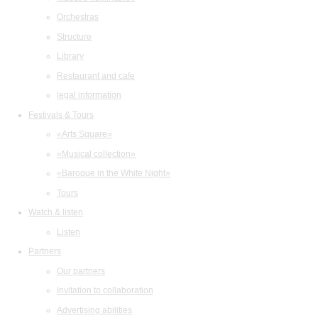
Orchestras
Structure
Library
Restaurant and cafe
legal information
Festivals & Tours
«Arts Square»
«Musical collection»
«Baroque in the White Night»
Tours
Watch & listen
Listen
Partners
Our partners
Invitation to collaboration
Advertising abilities