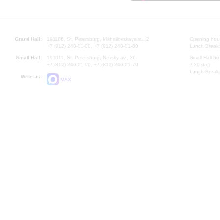
Grand Hall:
191186, St. Petersburg, Mikhailovskaya st., 2
Opening hours
+7 (812) 240-01-00, +7 (812) 240-01-80
Lunch Break:
Small Hall:
191011, St. Petersburg, Nevsky av., 30
Small Hall bo
+7 (812) 240-01-00, +7 (812) 240-01-70
7.30 pm)
Lunch Break:
Write us:
MAX