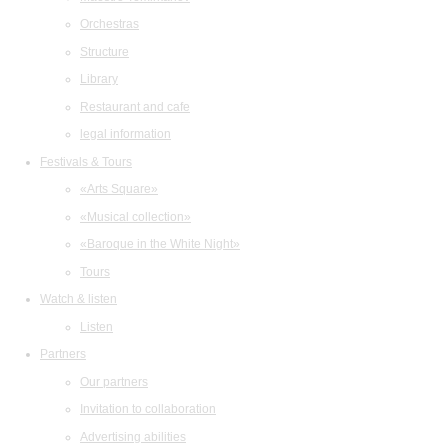
Orchestras
Structure
Library
Restaurant and cafe
legal information
Festivals & Tours
«Arts Square»
«Musical collection»
«Baroque in the White Night»
Tours
Watch & listen
Listen
Partners
Our partners
Invitation to collaboration
Advertising abilities