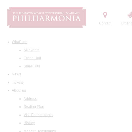
Contact
Order t
What's on
All events
Grand Hall
Small Hall
News
Tickets
About us
Address
Seating Plan
Visit Philharmonia
History
Maestro Temirkanov