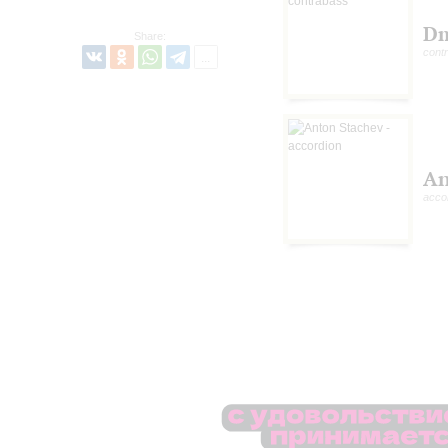
Dm
Share:
cont
An
acco