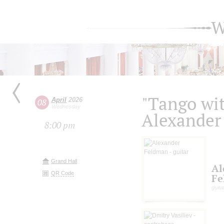
W
"Tango wit
April
2026
08
Wednesday
Alexander
8:00 pm
Grand Hall
Al
QR Code
Fe
guita