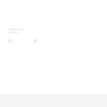
Philharmonic
partners