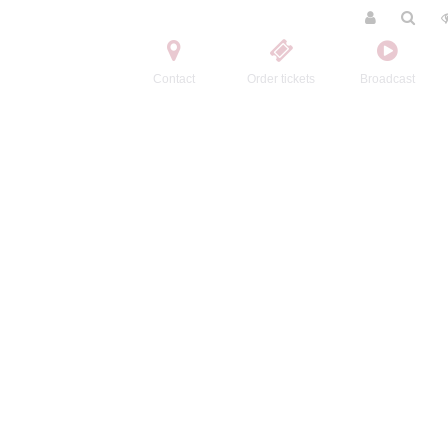
Contact
Order tickets
Broadcast