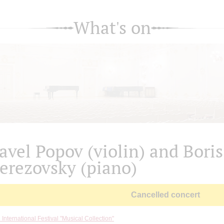
What's on
avel Popov (violin) and Boris
erezovsky (piano)
Cancelled concert
 International Festival "Musical Collection"