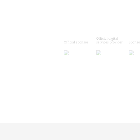
Official digital
Official sponsor
services provider
Sponso