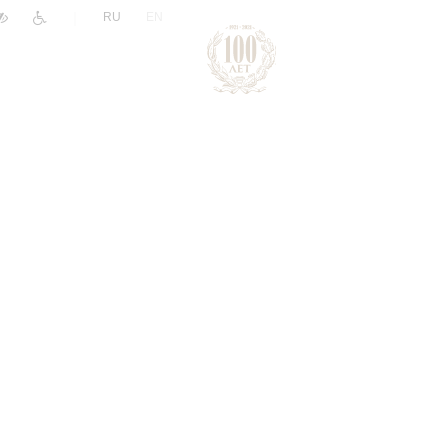
|
RU
EN