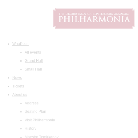
What's on
All events
Grand Hall
Small Hall
News
Tickets
About us
Address
Seating Plan
Visit Philharmonia
History
Maestro Temirkanov