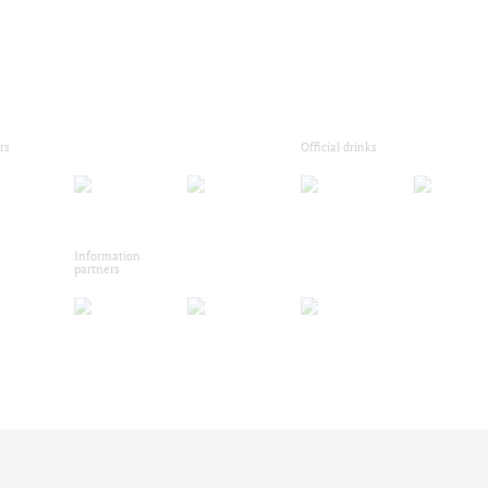
rs
Official drinks
Information
partners