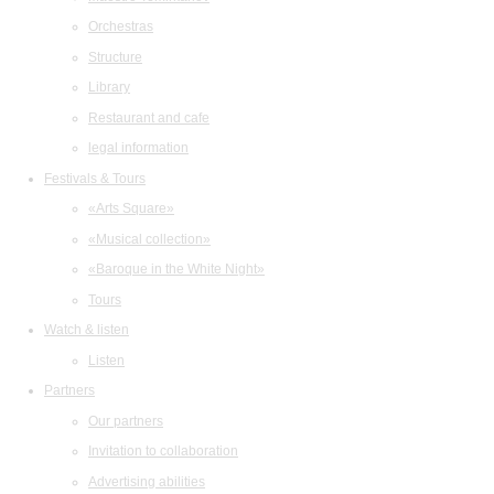
Orchestras
Structure
Library
Restaurant and cafe
legal information
Festivals & Tours
«Arts Square»
«Musical collection»
«Baroque in the White Night»
Tours
Watch & listen
Listen
Partners
Our partners
Invitation to collaboration
Advertising abilities