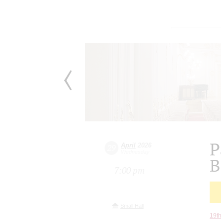
P
April
2026
29
Wednesday
B
7:00 pm
Small Hall
19th