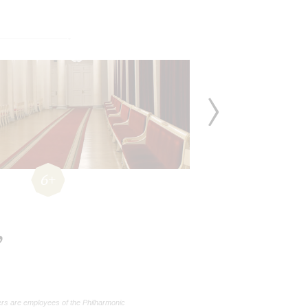
6+
,
rs are employees of the Philharmonic