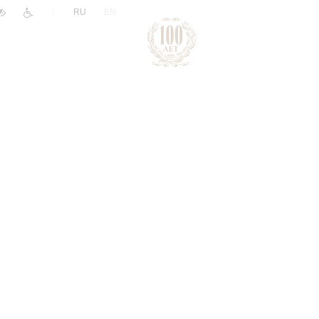
|
RU
EN