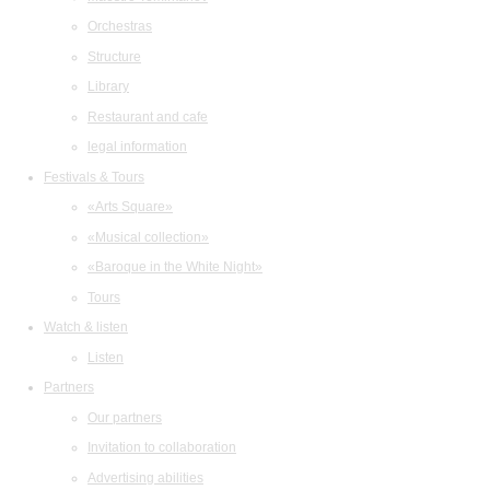
Orchestras
Structure
Library
Restaurant and cafe
legal information
Festivals & Tours
«Arts Square»
«Musical collection»
«Baroque in the White Night»
Tours
Watch & listen
Listen
Partners
Our partners
Invitation to collaboration
Advertising abilities