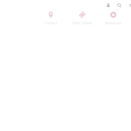
Contact
Order tickets
Broadcast