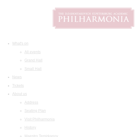
What's on
All events
Grand Hall
Small Hall
News
Tickets
About us
Address
Seating Plan
Visit Philharmonia
History
Maestro Temirkanov