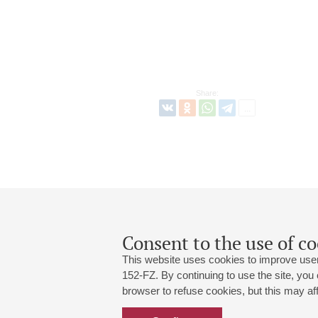
Share:
Consent to the use of co
This website uses cookies to improve user
152-FZ. By continuing to use the site, you
browser to refuse cookies, but this may affe
Grand Hall:
191186, St. Petersburg, Mikhailovskaya
+7 (812) 240-01-00, +7 (812) 240-01-