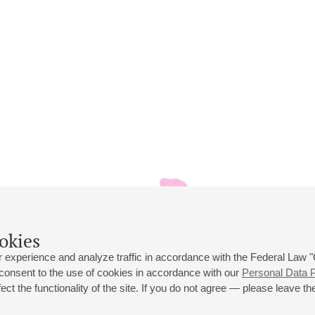
okies
 experience and analyze traffic in accordance with the Federal Law
 consent to the use of cookies in accordance with our
Personal Data P
ct the functionality of the site. If you do not agree — please leave the
 st., 2
Opening hours of the Grand Hall box office: 11 am to 8.30 pm
80
Lunch Break: 3 pm to 4 pm