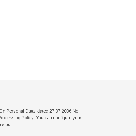
 "On Personal Data" dated 27.07.2006 No.
rocessing Policy
. You can configure your
 site.
© 2000—2026
«Saint-Petersburg Philharmonia»