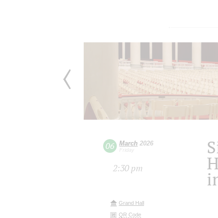
S
March
2026
06
Friday
H
2:30 pm
i
Grand Hall
QR Code