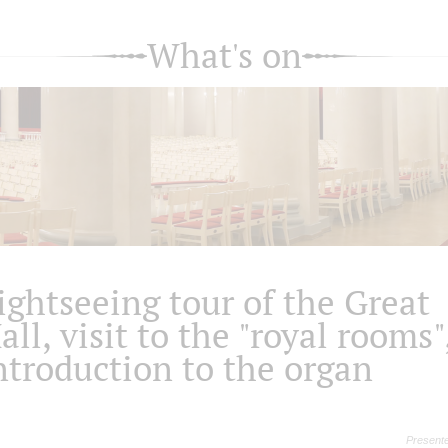
What's on
ightseeing tour of the Great
all, visit to the "royal rooms"
ntroduction to the organ
Presente