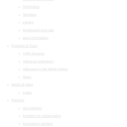
Orchestras
Structure
Library
Restaurant and cafe
legal information
Festivals & Tours
«Arts Square»
«Musical collection»
«Baroque in the White Night»
Tours
Watch & listen
Listen
Partners
Our partners
Invitation to collaboration
Advertising abilities