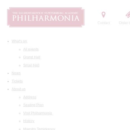
Contact
Order t
What's on
All events
Grand Hall
Small Hall
News
Tickets
About us
Address
Seating Plan
Visit Philharmonia
History
Maestro Temirkanov