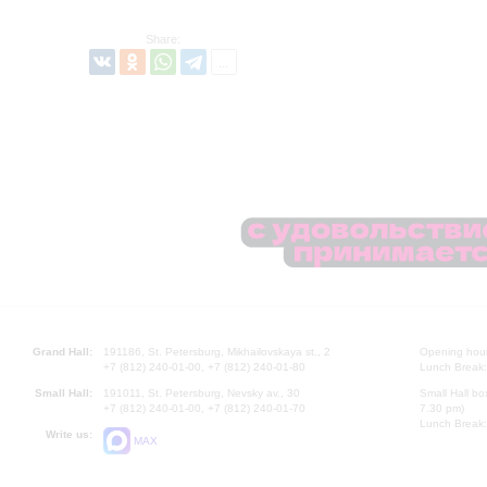
Share:
Grand Hall:
191186, St. Petersburg, Mikhailovskaya st., 2
Opening hours
+7 (812) 240-01-00, +7 (812) 240-01-80
Lunch Break:
Small Hall:
191011, St. Petersburg, Nevsky av., 30
Small Hall bo
+7 (812) 240-01-00, +7 (812) 240-01-70
7.30 pm)
Lunch Break:
Write us:
MAX