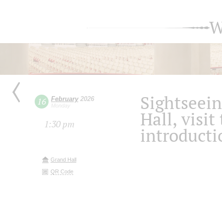
W
Sightseein
February
2026
16
Monday
Hall, visit
1:30 pm
introducti
Grand Hall
QR Code