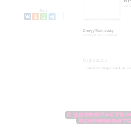
Re
pian
Share:
Georgy Kovalevsky
comments on the concert
Organizers
Individual entrepreneur Glazuno