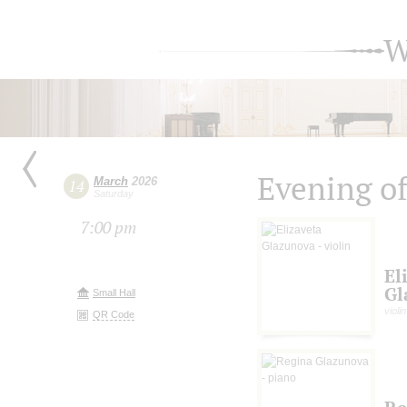
W
Evening of
March
2026
14
Saturday
7:00 pm
El
Gl
Small Hall
violin
QR Code