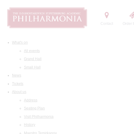
Contact
Order t
What's on
All events
Grand Hall
Small Hall
News
Tickets
About us
Address
Seating Plan
Visit Philharmonia
History
Maestro Temirkanov