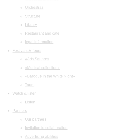
Orchestras
Structure
Library
Restaurant and cafe
legal information
Festivals & Tours
«Arts Square»
«Musical collection»
«Baroque in the White Night»
Tours
Watch & listen
Listen
Partners
Our partners
Invitation to collaboration
Advertising abilities