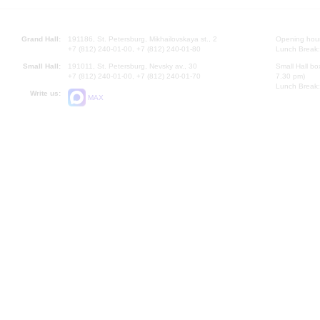
Grand Hall:
191186, St. Petersburg, Mikhailovskaya st., 2
Opening hours
+7 (812) 240-01-00, +7 (812) 240-01-80
Lunch Break:
Small Hall:
191011, St. Petersburg, Nevsky av., 30
Small Hall bo
+7 (812) 240-01-00, +7 (812) 240-01-70
7.30 pm)
Lunch Break:
Write us:
MAX