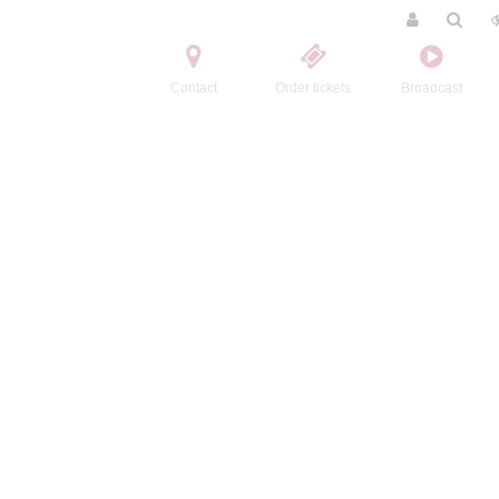
Contact
Order tickets
Broadcast