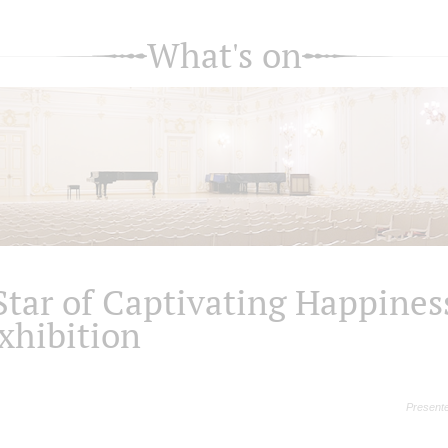
What's on
Star of Captivating Happines
xhibition
Presente