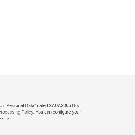
 "On Personal Data" dated 27.07.2006 No.
rocessing Policy
. You can configure your
 site.
© 2000—2026
«Saint-Petersburg Philharmonia»