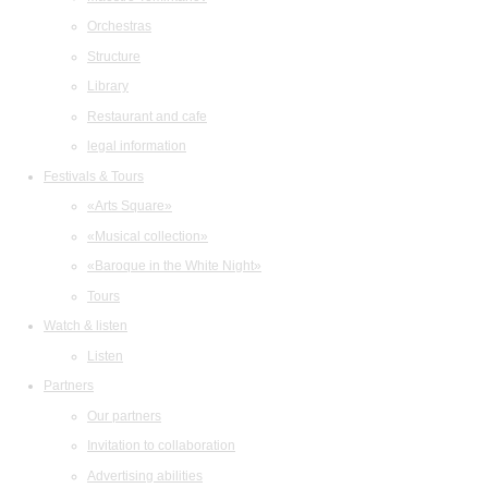
Orchestras
Structure
Library
Restaurant and cafe
legal information
Festivals & Tours
«Arts Square»
«Musical collection»
«Baroque in the White Night»
Tours
Watch & listen
Listen
Partners
Our partners
Invitation to collaboration
Advertising abilities