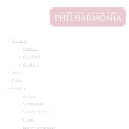
What's on
All events
Grand Hall
Small Hall
News
Tickets
About us
Address
Seating Plan
Visit Philharmonia
History
Maestro Temirkanov