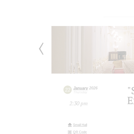
"
January
2026
22
Thursday
E
2:30 pm
Small Hall
QR Code