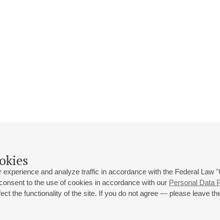
okies
 experience and analyze traffic in accordance with the Federal Law
 consent to the use of cookies in accordance with our
Personal Data P
ct the functionality of the site. If you do not agree — please leave the
 st., 2
Opening hours of the Grand Hall box office: 11 am to 8.30 pm
80
Lunch Break: 3 pm to 4 pm