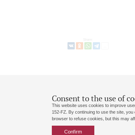
Share:
Consent to the use of co
This website uses cookies to improve user
152-FZ. By continuing to use the site, you
browser to refuse cookies, but this may affe
Grand Hall:
191186, St. Petersburg, Mikhailovskaya
+7 (812) 240-01-00, +7 (812) 240-01-
Confirm