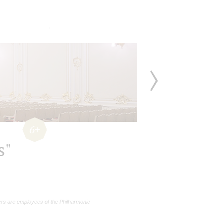
6+
s"
rs are employees of the Philharmonic