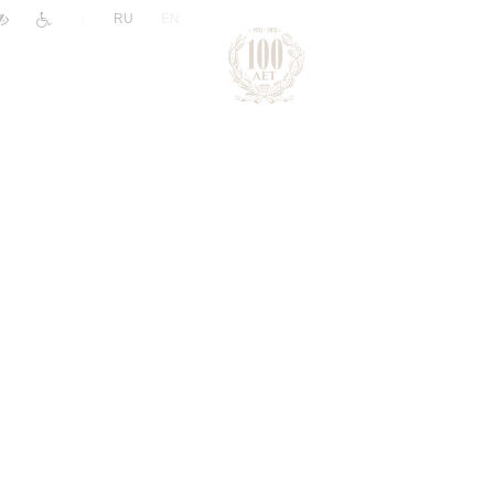
|
RU
EN