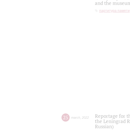
and the museum'
партитура памяти
Reportage for t
25
march
,
2022
the Leningrad R
Russian)