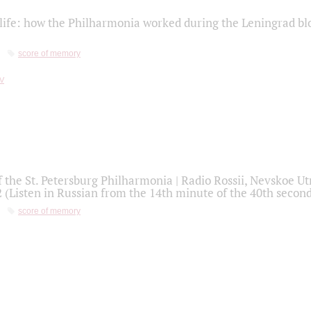
life: how the Philharmonia worked during the Leningrad bl
score of memory
f the St. Petersburg Philharmonia | Radio Rossii, Nevskoe U
2 (Listen in Russian from the 14th minute of the 40th secon
score of memory