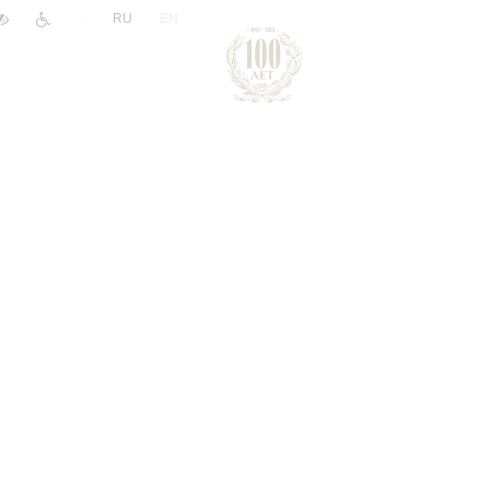
|
RU
EN