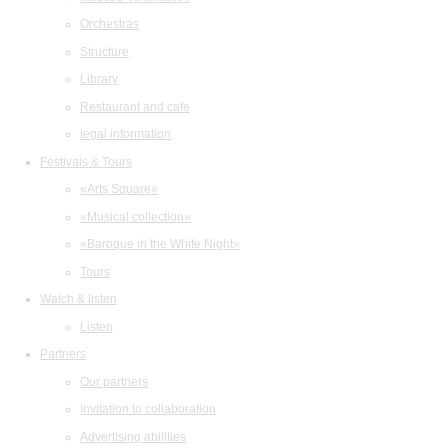
Orchestras
Structure
Library
Restaurant and cafe
legal information
Festivals & Tours
«Arts Square»
«Musical collection»
«Baroque in the White Night»
Tours
Watch & listen
Listen
Partners
Our partners
Invitation to collaboration
Advertising abilities