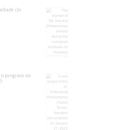
ockade (in
tro program on
d)