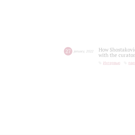
How Shostakovic
27
january
,
2022
with the curator
Интервью
пар