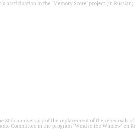
s participation in the "Memory Score" project (in Russian)
he 80th anniversary of the replacement of the rehearsals of 
adio Committee in the program "Wind in the Window" on Ra