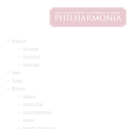
What's on
All events
Grand Hall
Small Hall
News
Tickets
About us
Address
Seating Plan
Visit Philharmonia
History
Maestro Temirkanov