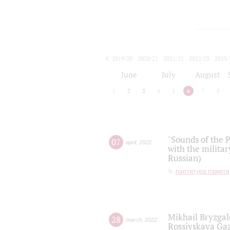
2019/20
2020/21
2021/22
2022/23
2023/
2024/25
2025/26
June
July
August
1
2
3
4
5
6
7
8
"Sounds of the P
07
april
,
2022
with the militar
Russian)
партитура памяти
Mikhail Bryzgal
28
march
,
2022
Rossiyskaya Gaz