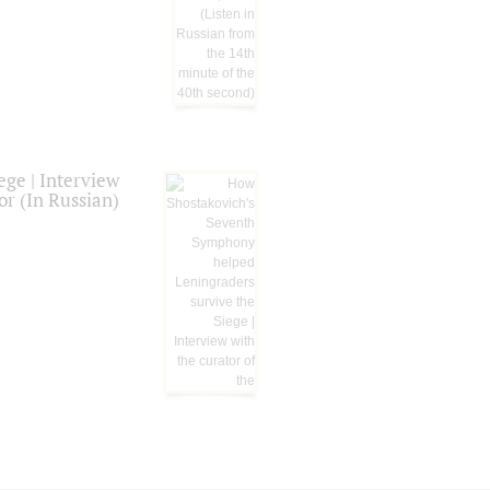
ge | Interview
or (In Russian)