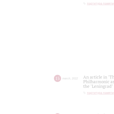
партитура памяти
An article in "T
15
march
,
2022
Philharmonic as
the "Leningrad
партитура памяти