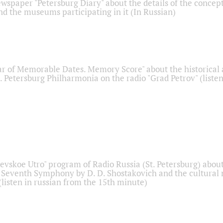
ewspaper "Petersburg Diary" about the details of the concep
nd the museums participating in it (In Russian)
r of Memorable Dates. Memory Score" about the historical
t. Petersburg Philharmonia on the radio "Grad Petrov" (liste
Nevskoe Utro" program of Radio Russia (St. Petersburg) abou
 Seventh Symphony by D. D. Shostakovich and the cultural
listen in russian from the 15th minute)