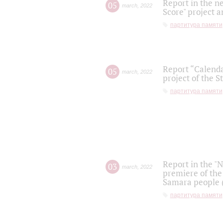
Report in the n
05
march
,
2022
Score" project a
партитура памяти
Report “Calenda
05
march
,
2022
project of the S
партитура памяти
Report in the "
03
march
,
2022
premiere of the
Samara people (
партитура памяти