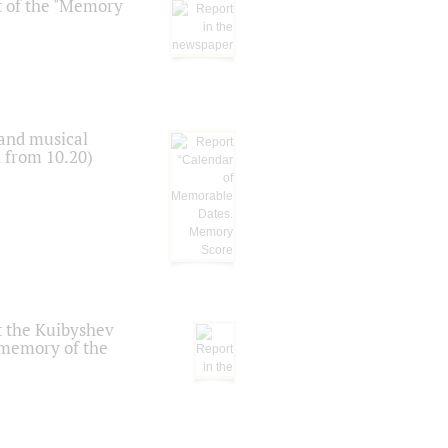
t of the "Memory
 and musical
n from 10.20)
t the Kuibyshev
 memory of the