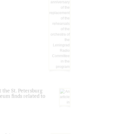
 the St. Petersburg
eum finds related to