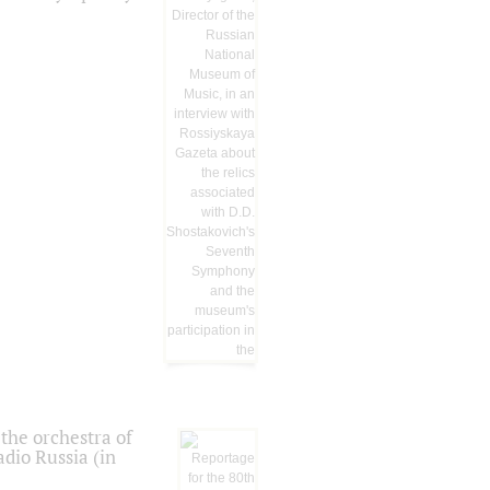
the orchestra of
dio Russia (in