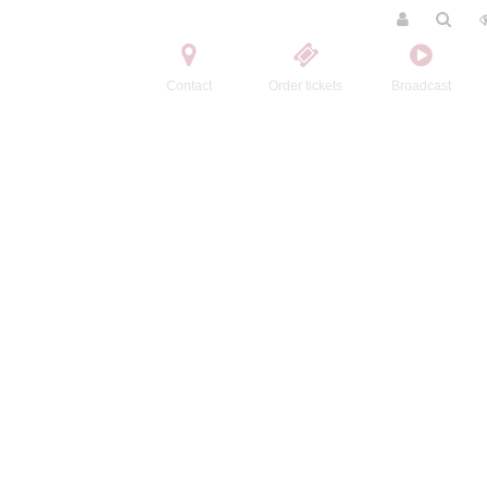
Contact
Order tickets
Broadcast