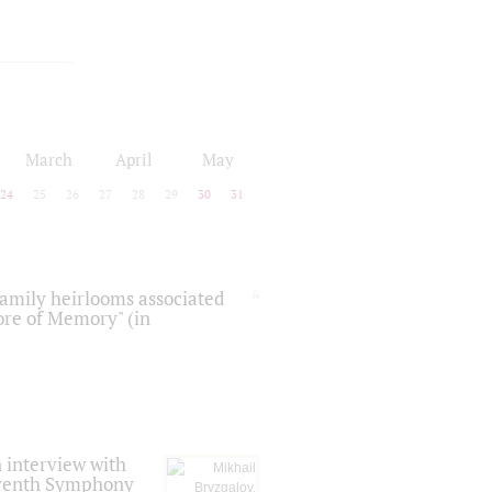
March
April
May
24
25
26
27
28
29
30
31
 family heirlooms associated
core of Memory" (in
 interview with
Seventh Symphony