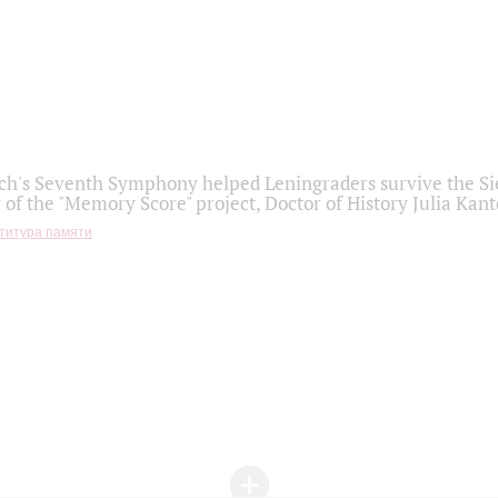
h's Seventh Symphony helped Leningraders survive the Sie
 of the "Memory Score" project, Doctor of History Julia Kant
титура памяти