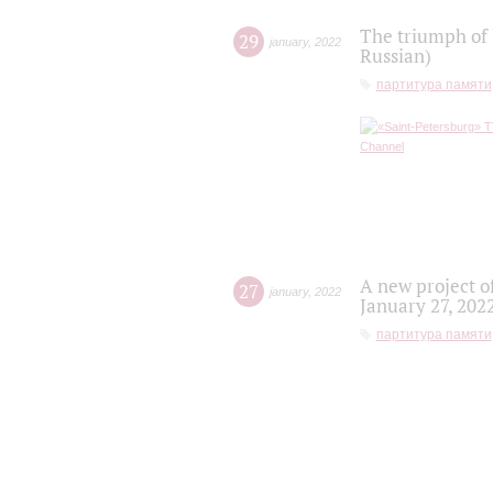
The triumph of 
29
january
,
2022
Russian)
партитура памяти
A new project o
27
january
,
2022
January 27, 202
партитура памяти