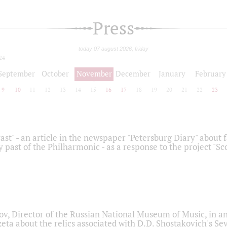
Press
today 07 august 2026, friday
24
September
October
November
December
January
February
9
10
11
12
13
14
15
16
17
18
19
20
21
22
23
ast" - an article in the newspaper "Petersburg Diary" about
y past of the Philharmonic - as a response to the project "S
ov, Director of the Russian National Museum of Music, in an
eta about the relics associated with D.D. Shostakovich's 