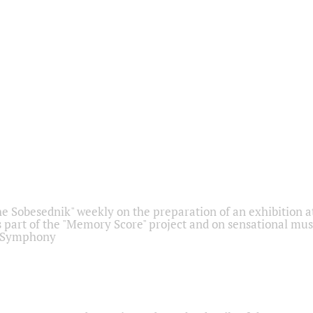
he Sobesednik" weekly on the preparation of an exhibition at
 part of the "Memory Score" project and on sensational mus
" Symphony