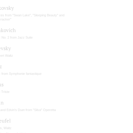
kovsky
zes from "Swan Lake", "Sleeping Beauty" and
cracker"
akovich
 No. 2 from Jazz Suite
vsky
ert Waltz
z
z from Symphonie fantastique
us
 Triste
án
 and Edvin's Duet from "Silva" Operetta
eufel
s, Waltz