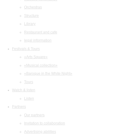
Orchestras
Structure
Library
Restaurant and cafe
legal information
Festivals & Tours
«Arts Square»
«Musical collection»
«Baroque in the White Night»
Tours
Watch & listen
Listen
Partners
Our partners
Invitation to collaboration
Advertising abilities