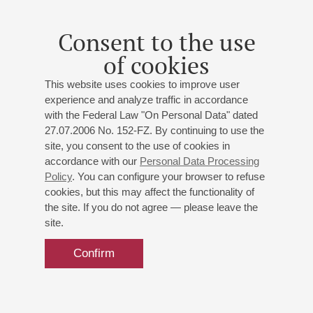
guitar;
Sam Park
(China) - baritone;
Alexander Kashpurin
- piano
Consent to the use
Petrov
: “Vivat, Olympus!” Celebration Overture;
of cookies
Rodrigo
: Fantasía para un gentilhombre;
Mozart
:
Guglielmo's aria from the opera "Cosi fan tutte";
This website uses cookies to improve user
Tchaikovsky
: Yeletsky's aria from the opera "Queen of
experience and analyze traffic in accordance
Spades";
Millöcker
: "Dark Red Roses" from the operetta
with the Federal Law "On Personal Data" dated
"Gasparone";
Giordano
: Gerard's aria from the opera
27.07.2006 No. 152-FZ. By continuing to use the
"Andrea Chénier";
Mussorgsky
: Sunrise on the Moscow
site, you consent to the use of cookies in
River;
Rachmaninoff
: Piano Concerto No. 3
accordance with our
Personal Data Processing
Policy
. You can configure your browser to refuse
cookies, but this may affect the functionality of
the site. If you do not agree — please leave the
site.
Confirm