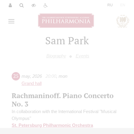
|
RU
EN
Sam Park
Biography
Events
25
may
,
2026
20:00
,
mon
Grand hall
Rachmaninoff. Piano Concerto
No. 3
In collaboration with the International Festival "Musical
Olympus"
St. Petersburg Philharmonic Orchestra
Conductor -
Stepan Armasar
;
Ausias Parejo
(Spain) -