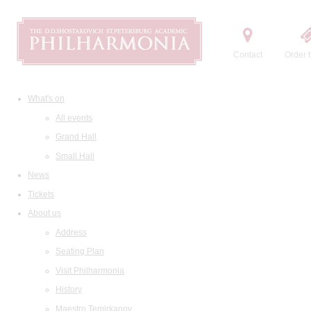
Contact
Order t
What's on
All events
Grand Hall
Small Hall
News
Tickets
About us
Address
Seating Plan
Visit Philharmonia
History
Maestro Temirkanov