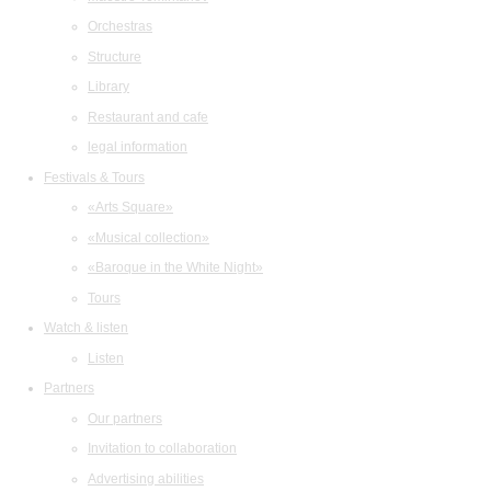
Orchestras
Structure
Library
Restaurant and cafe
legal information
Festivals & Tours
«Arts Square»
«Musical collection»
«Baroque in the White Night»
Tours
Watch & listen
Listen
Partners
Our partners
Invitation to collaboration
Advertising abilities