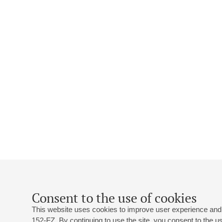
Consent to the use of cookies
This website uses cookies to improve user experience and 
152-FZ. By continuing to use the site, you consent to the 