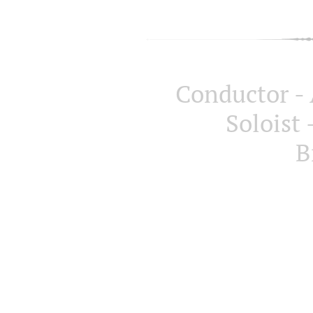
Conductor -
Soloist
B