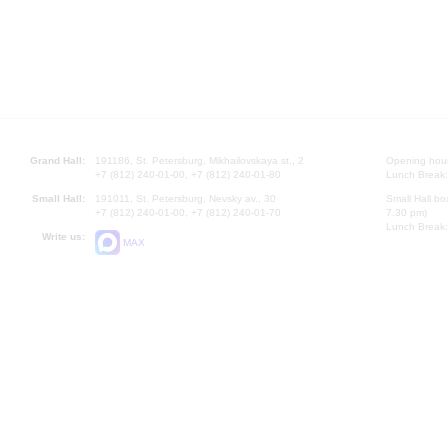
Grand Hall:
191186, St. Petersburg, Mikhailovskaya st., 2
Opening hours
+7 (812) 240-01-00, +7 (812) 240-01-80
Lunch Break:
Small Hall:
191011, St. Petersburg, Nevsky av., 30
Small Hall bo
+7 (812) 240-01-00, +7 (812) 240-01-70
7.30 pm)
Lunch Break:
Write us:
MAX