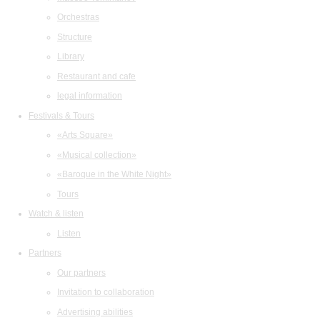
Orchestras
Structure
Library
Restaurant and cafe
legal information
Festivals & Tours
«Arts Square»
«Musical collection»
«Baroque in the White Night»
Tours
Watch & listen
Listen
Partners
Our partners
Invitation to collaboration
Advertising abilities