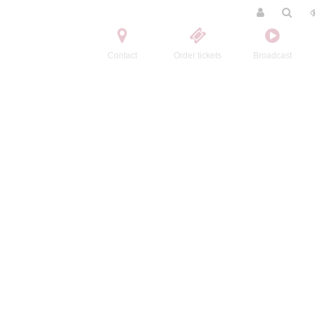
Contact
Order tickets
Broadcast