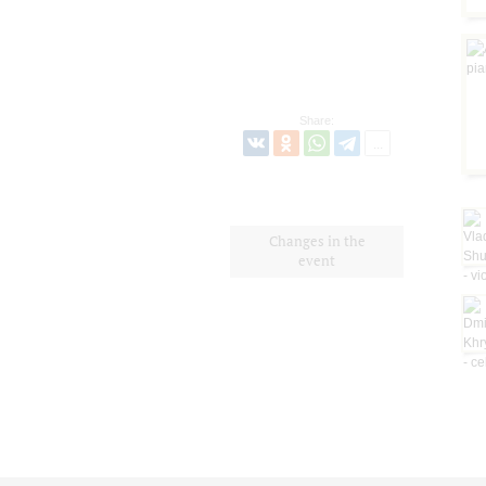
Share:
Changes in the
event