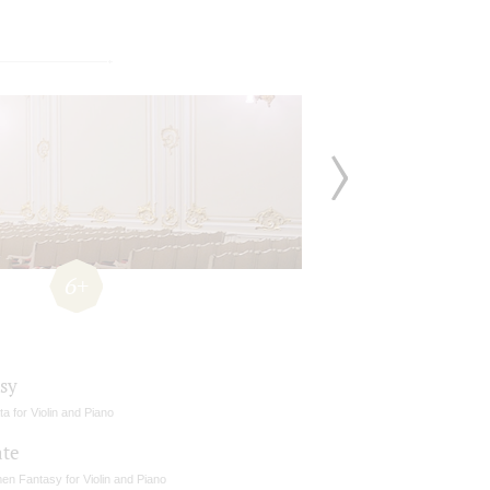
6+
sy
a for Violin and Piano
ate
en Fantasy for Violin and Piano