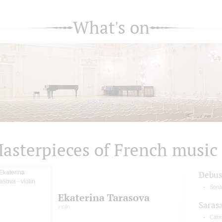
What's on
asterpieces of French music
Debus
Sonat
Ekaterina Tarasova
Saras
violin
Carm