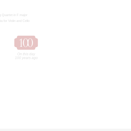
g Quartet in F major
a for Violin and Cello
On this day
100 years ago