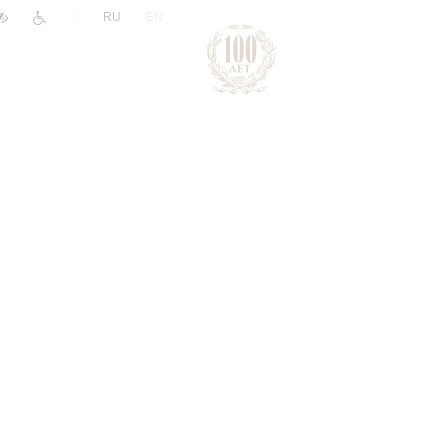
|
RU
EN