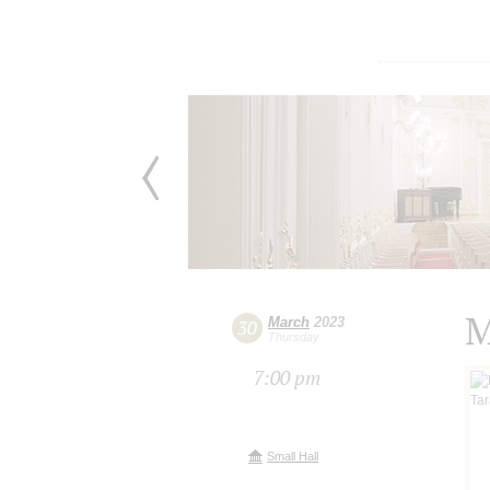
M
March
2023
30
Thursday
7:00 pm
Small Hall