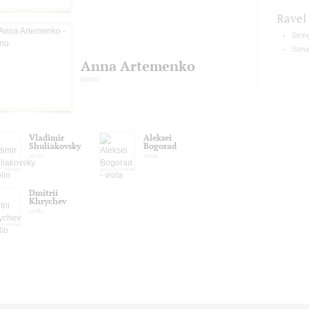
Ravel
Strin
Sonat
Anna Artemenko
piano
Vladimir
Aleksei
Shuliakovsky
Bogorad
violin
viola
Dmitrii
Khrychev
cello