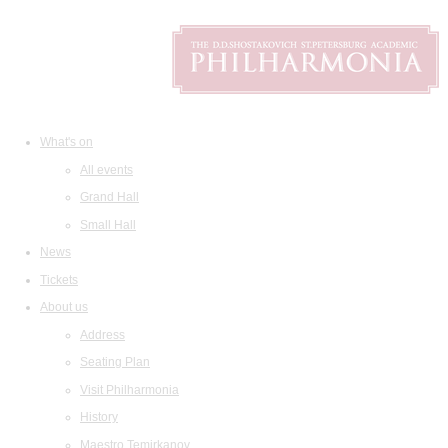
What's on
All events
Grand Hall
Small Hall
News
Tickets
About us
Address
Seating Plan
Visit Philharmonia
History
Maestro Temirkanov