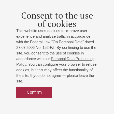
Consent to the use
of cookies
This website uses cookies to improve user
experience and analyze traffic in accordance
with the Federal Law "On Personal Data" dated
27.07.2006 No. 152-FZ. By continuing to use the
site, you consent to the use of cookies in
accordance with our
Personal Data Processing
Policy
. You can configure your browser to refuse
cookies, but this may affect the functionality of
the site. If you do not agree — please leave the
site.
Confirm