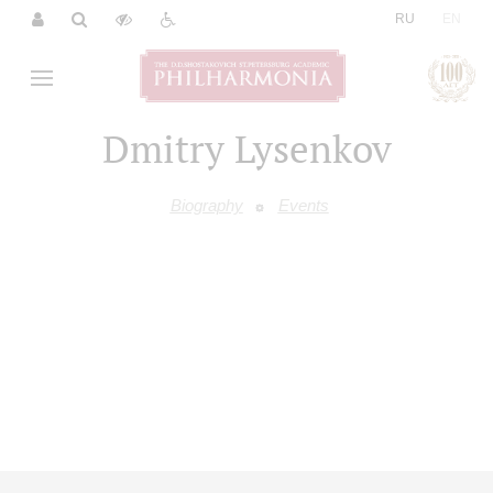
|
RU
EN
Dmitry Lysenkov
Biography
Events