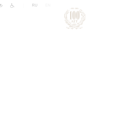
|
RU
EN