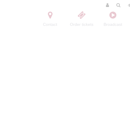
Contact
Order tickets
Broadcast