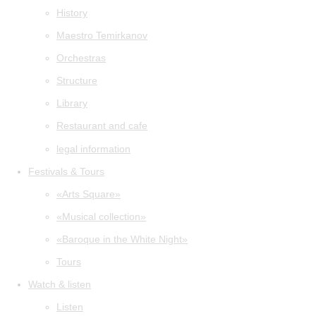
History
Maestro Temirkanov
Orchestras
Structure
Library
Restaurant and cafe
legal information
Festivals & Tours
«Arts Square»
«Musical collection»
«Baroque in the White Night»
Tours
Watch & listen
Listen