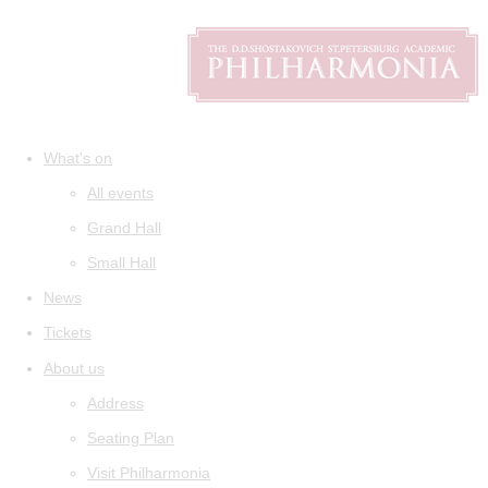
What's on
All events
Grand Hall
Small Hall
News
Tickets
About us
Address
Seating Plan
Visit Philharmonia