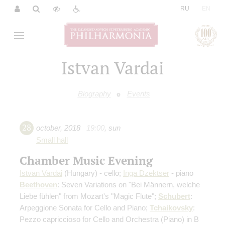
|
RU
EN
Istvan Vardai
Biography
Events
28
october
,
2018
19:00
,
sun
Small hall
Chamber Music Evening
Istvan Vardai
(Hungary) - cello;
Inga Dzektser
- piano
Beethoven
: Seven Variations on "Bei Männern, welche
Liebe fühlen" from Mozart's "Magic Flute";
Schubert
:
Arpeggione Sonata for Cello and Piano;
Tchaikovsky
:
Pezzo capriccioso for Cello and Orchestra (Piano) in B