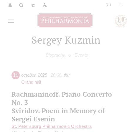
|
RU
EN
Sergey Kuzmin
Biography
Events
16
october
,
2025
20:00
,
thu
Grand hall
Rachmaninoff. Piano Concerto
No. 3
Sviridov. Poem in Memory of
Sergei Esenin
St. Petersburg Philharmonic Orchestra