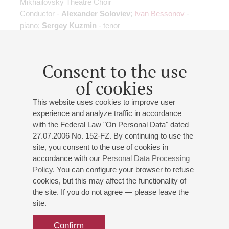
Mikhailovsky Theatre Choir
Conductor -
Alexander Soloviev
;
Ivan Bessonov
-
piano;
Sergey Kuzmin
- tenor
Consent to the use
of cookies
12
february
,
2023
20:00
,
sun
This website uses cookies to improve user
Grand hall
experience and analyze traffic in accordance
with the Federal Law "On Personal Data" dated
27.07.2006 No. 152-FZ. By continuing to use the
site, you consent to the use of cookies in
Sviridov. Poem in Memory of
accordance with our
Personal Data Processing
Sergei Esenin
Policy
. You can configure your browser to refuse
Tchaikovsky. Suite No. 3
cookies, but this may affect the functionality of
the site. If you do not agree — please leave the
Mikhailovsky Theatre Orchestra
site.
Mikhailovsky Theatre Choir
Conductor -
Alexander Soloviev
;
Sergey Kuzmin
-
Confirm
tenor