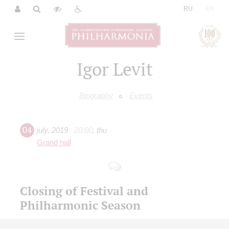
|
RU
EN
Igor Levit
Biography
Events
04
july
,
2019
20:00
,
thu
Grand hall
Closing of Festival and
Philharmonic Season
XIV International Festival "Musical Collection"