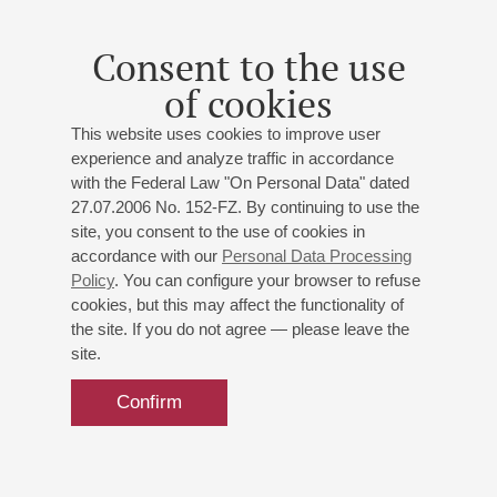
St. Petersburg Philharmonic Orchestra
Igor Levit
(Germany) - piano
Consent to the use
Prokofiev
: Piano Concerto No. 2;
Rachmaninoff
:
Symphony No.2
of cookies
This website uses cookies to improve user
experience and analyze traffic in accordance
with the Federal Law "On Personal Data" dated
27.07.2006 No. 152-FZ. By continuing to use the
site, you consent to the use of cookies in
accordance with our
Personal Data Processing
Policy
. You can configure your browser to refuse
cookies, but this may affect the functionality of
the site. If you do not agree — please leave the
site.
Confirm