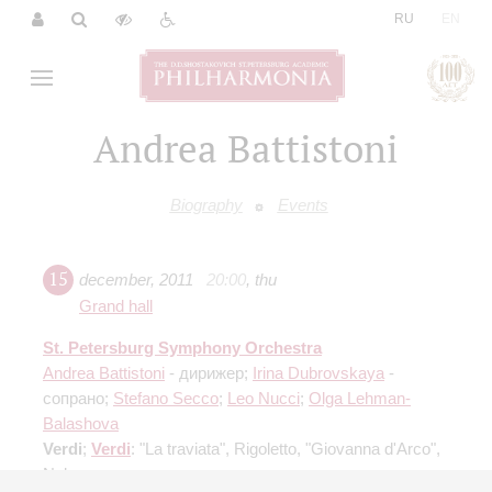
|
RU
EN
Andrea Battistoni
Biography
Events
15
december
,
2011
20:00
,
thu
Grand hall
St. Petersburg Symphony Orchestra
Andrea Battistoni
- дирижер;
Irina Dubrovskaya
-
сопрано;
Stefano Secco
;
Leo Nucci
;
Olga Lehman-
Balashova
Verdi
;
Verdi
: "La traviata", Rigoletto, "Giovanna d'Arco",
Nabucco