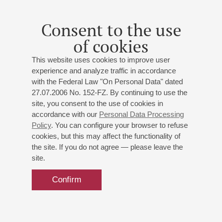
Opera overtures, arias and duets
Consent to the use
of cookies
This website uses cookies to improve user
experience and analyze traffic in accordance
with the Federal Law "On Personal Data" dated
27.07.2006 No. 152-FZ. By continuing to use the
site, you consent to the use of cookies in
accordance with our
Personal Data Processing
Policy
. You can configure your browser to refuse
cookies, but this may affect the functionality of
the site. If you do not agree — please leave the
site.
Confirm