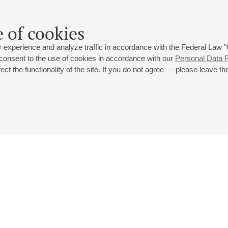
Silvestrov
,
Mahler
 of cookies
 experience and analyze traffic in accordance with the Federal Law
 consent to the use of cookies in accordance with our
Personal Data P
ct the functionality of the site. If you do not agree — please leave the
 st., 2
Opening hours of the Grand Hall box office: 11 am to 8.30 pm
80
Lunch Break: 3 pm to 4 pm
Small Hall box office hours: from 11 am to 7 pm (on concerts days to
70
7.30 pm)
Lunch Break: 3 pm to 4 pm