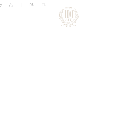
|
RU
EN