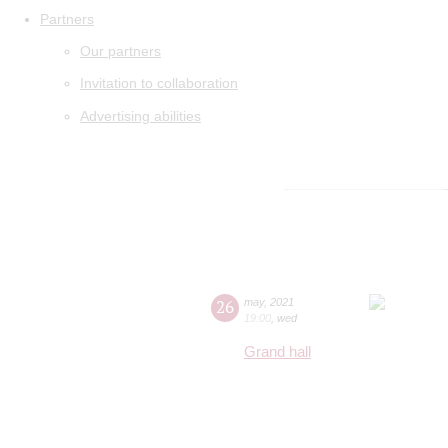
Partners
Our partners
Invitation to collaboration
Advertising abilities
26
may
,
2021
19:00
,
wed
Grand hall