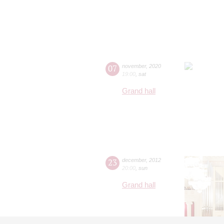
07
november
,
2020
19:00
,
sat
Grand hall
23
december
,
2012
20:00
,
sun
Grand hall