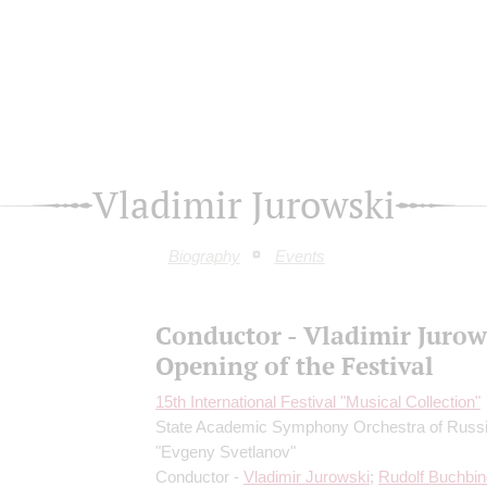
Vladimir Jurowski
Biography
Events
Conductor - Vladimir Jurow
Opening of the Festival
15th International Festival "Musical Collection"
State Academic Symphony Orchestra of Russ
"Evgeny Svetlanov"
Conductor -
Vladimir Jurowski
;
Rudolf Buchbin