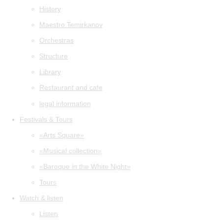
History
Maestro Temirkanov
Orchestras
Structure
Library
Restaurant and cafe
legal information
Festivals & Tours
«Arts Square»
«Musical collection»
«Baroque in the White Night»
Tours
Watch & listen
Listen