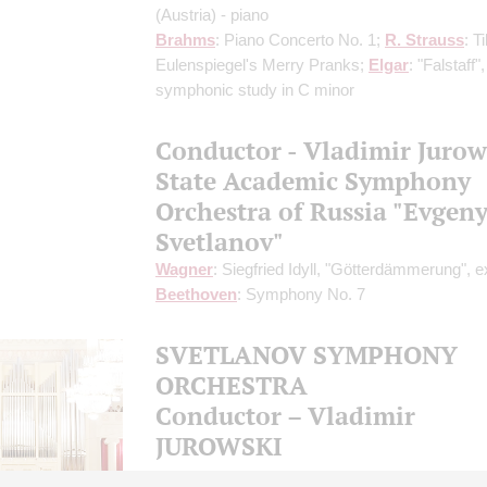
(Austria) - piano
Brahms
: Piano Concerto No. 1;
R. Strauss
: Til
Eulenspiegel's Merry Pranks;
Elgar
: "Falstaff",
symphonic study in C minor
Conductor - Vladimir Jurow
State Academic Symphony
Orchestra of Russia "Evgen
Svetlanov"
Wagner
: Siegfried Idyll, "Götterdämmerung", e
Beethoven
: Symphony No. 7
SVETLANOV SYMPHONY
ORCHESTRA
Conductor – Vladimir
JUROWSKI
XIII International Winter Festival Arts Square