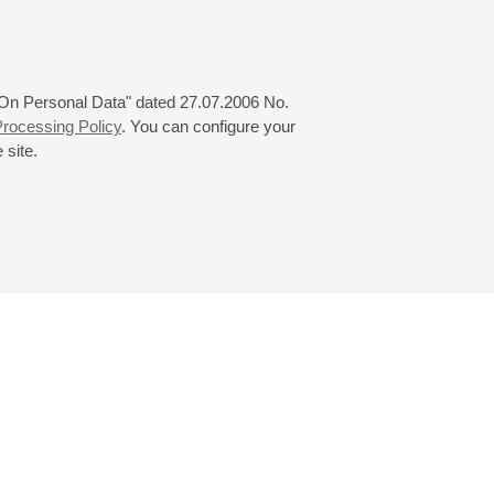
 "On Personal Data" dated 27.07.2006 No.
rocessing Policy
. You can configure your
 site.
© 2000—2026
«Saint-Petersburg Philharmonia»
Website Creation
-
Internet Technology Ltd.
, 2016