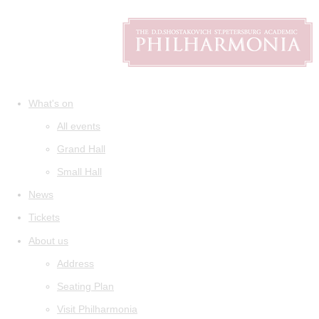
What's on
All events
Grand Hall
Small Hall
News
Tickets
About us
Address
Seating Plan
Visit Philharmonia