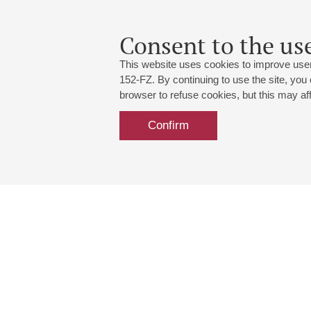
Consent to the use
This website uses cookies to improve user
152-FZ. By continuing to use the site, you
browser to refuse cookies, but this may affe
Confirm
Grand Hall:
191186, St. Petersburg, Mikhailovskaya
+7 (812) 240-01-00, +7 (812) 240-01-
Small Hall:
191011, St. Petersburg, Nevsky av., 30
+7 (812) 240-01-00, +7 (812) 240-01-
Write us:
MAX