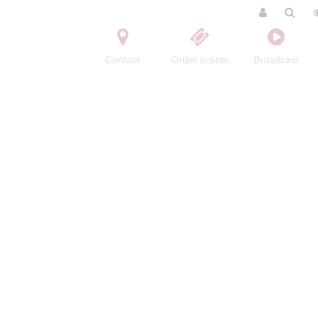
Contact
Order tickets
Broadcast