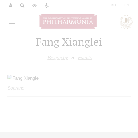
|
RU
EN
Fang Xianglei
Biography
Events
Soprano