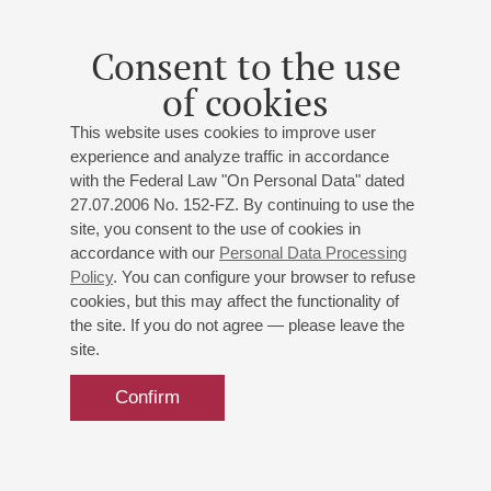
Consent to the use
of cookies
This website uses cookies to improve user
experience and analyze traffic in accordance
with the Federal Law "On Personal Data" dated
27.07.2006 No. 152-FZ. By continuing to use the
site, you consent to the use of cookies in
accordance with our
Personal Data Processing
Policy
. You can configure your browser to refuse
cookies, but this may affect the functionality of
the site. If you do not agree — please leave the
site.
Confirm