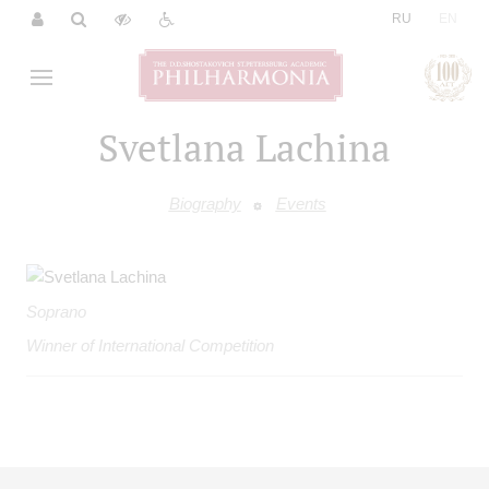
|
RU
EN
Svetlana Lachina
Biography
Events
Soprano
Winner of International Competition