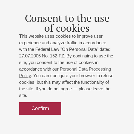
Consent to the use
of cookies
This website uses cookies to improve user
experience and analyze traffic in accordance
with the Federal Law "On Personal Data" dated
27.07.2006 No. 152-FZ. By continuing to use the
site, you consent to the use of cookies in
accordance with our
Personal Data Processing
Policy
. You can configure your browser to refuse
cookies, but this may affect the functionality of
the site. If you do not agree — please leave the
site.
Confirm