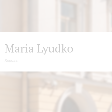
Maria Lyudko
Soprano