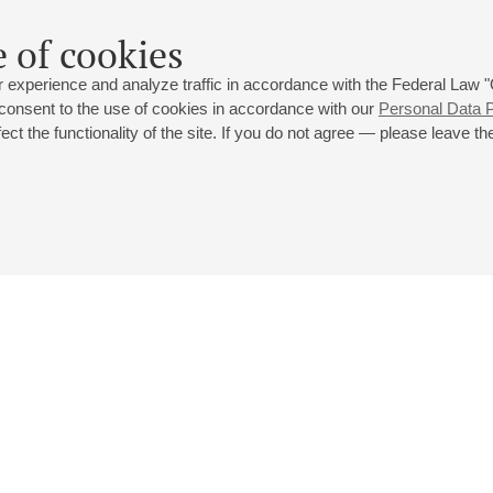
 of cookies
 experience and analyze traffic in accordance with the Federal Law
 consent to the use of cookies in accordance with our
Personal Data P
ct the functionality of the site. If you do not agree — please leave the