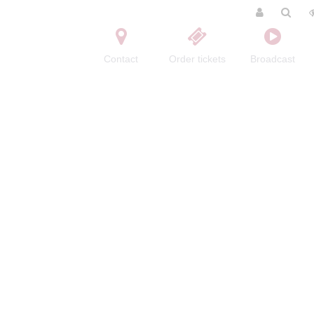
Contact
Order tickets
Broadcast