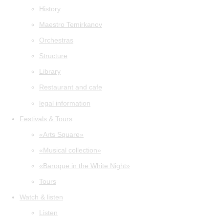
History
Maestro Temirkanov
Orchestras
Structure
Library
Restaurant and cafe
legal information
Festivals & Tours
«Arts Square»
«Musical collection»
«Baroque in the White Night»
Tours
Watch & listen
Listen