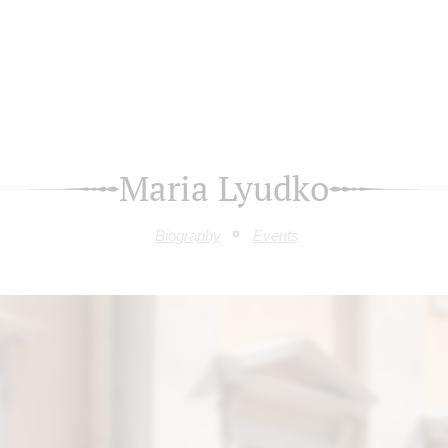
Maria Lyudko
Biography
Events