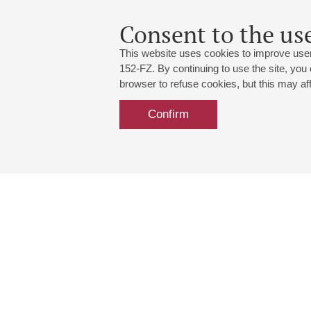
Consent to the use
This website uses cookies to improve user
152-FZ. By continuing to use the site, you
browser to refuse cookies, but this may affe
Confirm