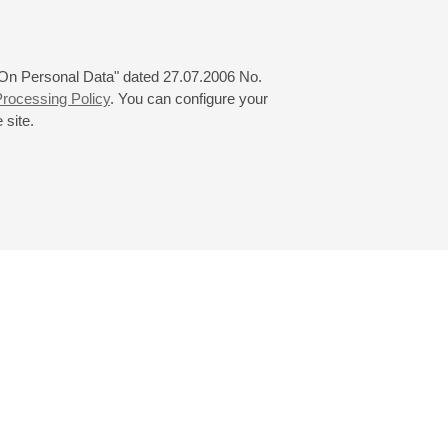
 "On Personal Data" dated 27.07.2006 No.
rocessing Policy
. You can configure your
 site.