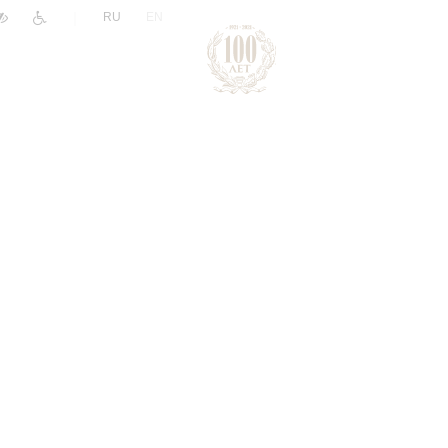
|
RU
EN