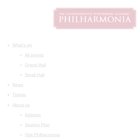
What's on
All events
Grand Hall
Small Hall
News
Tickets
About us
Address
Seating Plan
Visit Philharmonia