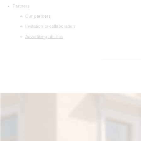
Partners
Our partners
Invitation to collaboration
Advertising abilities