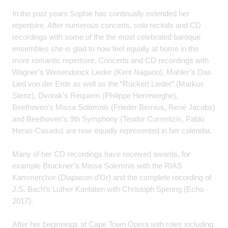
In the past years Sophie has continually extended her
repertoire. After numerous concerts, solo recitals and CD
recordings with some of the the most celebrated baroque
ensembles she is glad to now feel equally at home in the
more romantic repertoire. Concerts and CD recordings with
Wagner’s Wesendonck Lieder (Kent Nagano), Mahler’s Das
Lied von der Erde as well as the “Rückert Lieder” (Markus
Stenz), Dvorak’s Requiem (Philippe Herreweghe),
Beethoven’s Missa Solemnis (Frieder Bernius, René Jacobs)
and Beethoven’s 9th Symphony (Teodor Currentzis, Pablo
Heras-Casado) are now equally represented in her calendar.
Many of her CD recordings have received awards, for
example Bruckner’s Missa Solemnis with the RIAS
Kammerchor (Diapason d’Or) and the complete recording of
J.S. Bach’s Luther Kantaten with Christoph Spering (Echo
2017).
After her beginnings at Cape Town Opera with roles including