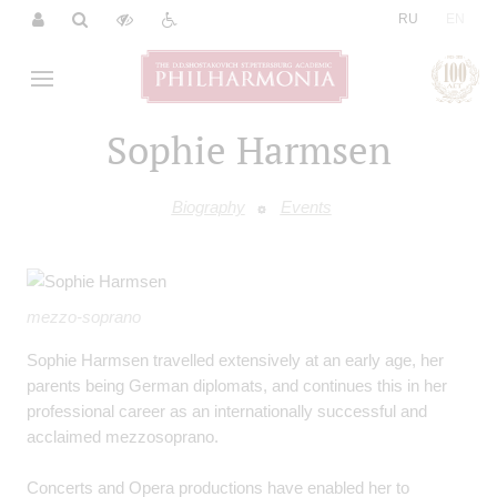
|
RU
EN
Sophie Harmsen
Biography
Events
mezzo-soprano
Sophie Harmsen travelled extensively at an early age, her
parents being German diplomats, and continues this in her
professional career as an internationally successful and
acclaimed mezzosoprano.
Concerts and Opera productions have enabled her to