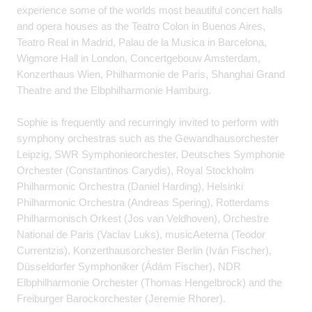
experience some of the worlds most beautiful concert halls
and opera houses as the Teatro Colon in Buenos Aires,
Teatro Real in Madrid, Palau de la Musica in Barcelona,
Wigmore Hall in London, Concertgebouw Amsterdam,
Konzerthaus Wien, Philharmonie de Paris, Shanghai Grand
Theatre and the Elbphilharmonie Hamburg.
Sophie is frequently and recurringly invited to perform with
symphony orchestras such as the Gewandhausorchester
Leipzig, SWR Symphonieorchester, Deutsches Symphonie
Orchester (Constantinos Carydis), Royal Stockholm
Philharmonic Orchestra (Daniel Harding), Helsinki
Philharmonic Orchestra (Andreas Spering), Rotterdams
Philharmonisch Orkest (Jos van Veldhoven), Orchestre
National de Paris (Vaclav Luks), musicAeterna (Teodor
Currentzis), Konzerthausorchester Berlin (Iván Fischer),
Düsseldorfer Symphoniker (Ádám Fischer), NDR
Elbphilharmonie Orchester (Thomas Hengelbrock) and the
Freiburger Barockorchester (Jeremie Rhorer).