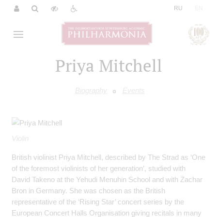
|
RU
EN
Priya Mitchell
Biography
Events
Violin
British violinist Priya Mitchell, described by The Strad as ‘One
of the foremost violinists of her generation’, studied with
David Takeno at the Yehudi Menuhin School and with Zachar
Bron in Germany. She was chosen as the British
representative of the ‘Rising Star’ concert series by the
European Concert Halls Organisation giving recitals in many