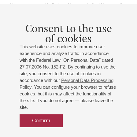
of the great concert halls from Carnegie to the Wigmore. As a
soloist, Priya has directed and performed with the Moscow
Philharmonic, Royal Philharmonic Orchestra, the Deutsches
Consent to the use
Sinfonie-Orchester, the BBC Symphony Orchestra, the BBC
Philharmonic Orchestra, Australian Chamber Orchestra,
of cookies
Bournemouth Symphony Orchestra, English Chamber
This website uses cookies to improve user
Orchestra, Royal Liverpool Philharmonic, Philharmonia,
experience and analyze traffic in accordance
Belgian Radio Orchestra, Sinfonia Varsovia and the Polish
with the Federal Law "On Personal Data" dated
National Radio Orchestra, amongst many others.
27.07.2006 No. 152-FZ. By continuing to use the
Priya is also a sought-after guest at international chamber
site, you consent to the use of cookies in
festivals all over the world and was asked last year to serve
accordance with our
Personal Data Processing
as Artistic Director of ‘Caravan – Gypsy Folk’: a festival she
Policy
. You can configure your browser to refuse
curated at Kings Place in London, which following her own
cookies, but this may affect the functionality of
Indian and Irish roots through the extraordinary musical
the site. If you do not agree — please leave the
journey of the Roma, from Rajasthan to the British Isles, via
site.
the Near East, Spain and the Balkans, across the centuries.
She is the founder and Artistic Director of the Oxford
Confirm
Chamber Music Festival, described by The Daily Telegraph
as ‘a musical miracle’ and by The Independent as putting