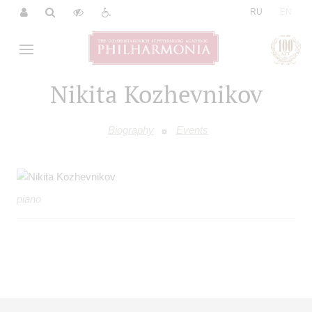
|
RU
EN
Nikita Kozhevnikov
Biography
Events
piano