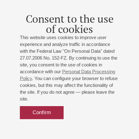
Consent to the use
of cookies
This website uses cookies to improve user
experience and analyze traffic in accordance
with the Federal Law "On Personal Data" dated
27.07.2006 No. 152-FZ. By continuing to use the
site, you consent to the use of cookies in
accordance with our
Personal Data Processing
Policy
. You can configure your browser to refuse
cookies, but this may affect the functionality of
the site. If you do not agree — please leave the
site.
Confirm