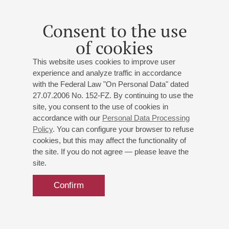
Consent to the use
of cookies
This website uses cookies to improve user
experience and analyze traffic in accordance
with the Federal Law "On Personal Data" dated
27.07.2006 No. 152-FZ. By continuing to use the
site, you consent to the use of cookies in
accordance with our
Personal Data Processing
Policy
. You can configure your browser to refuse
cookies, but this may affect the functionality of
the site. If you do not agree — please leave the
site.
Confirm