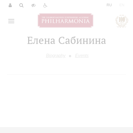
|
RU
EN
Елена Сабинина
Biography
Events