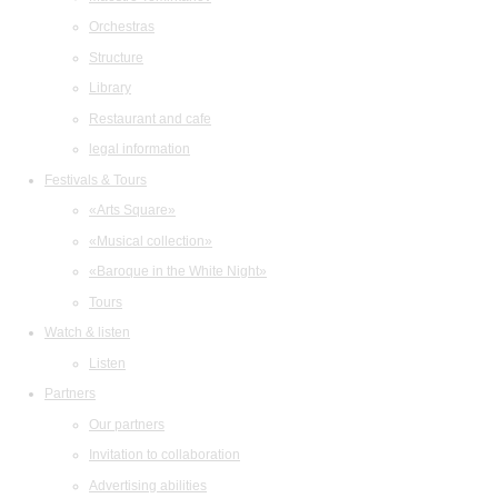
Orchestras
Structure
Library
Restaurant and cafe
legal information
Festivals & Tours
«Arts Square»
«Musical collection»
«Baroque in the White Night»
Tours
Watch & listen
Listen
Partners
Our partners
Invitation to collaboration
Advertising abilities