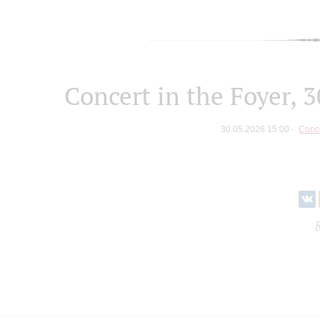
Concert in the Foyer, 
30.05.2026 15:00
Conce
R