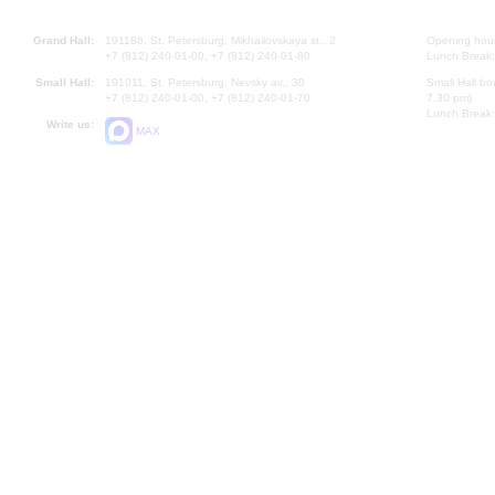
Grand Hall:
191186, St. Petersburg, Mikhailovskaya st., 2
Opening hours
+7 (812) 240-01-00, +7 (812) 240-01-80
Lunch Break:
Small Hall:
191011, St. Petersburg, Nevsky av., 30
Small Hall bo
+7 (812) 240-01-00, +7 (812) 240-01-70
7.30 pm)
Lunch Break:
Write us:
MAX