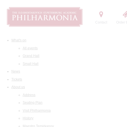
Contact
Order t
What's on
All events
Grand Hall
Small Hall
News
Tickets
About us
Address
Seating Plan
Visit Philharmonia
History
Maestro Temirkanov