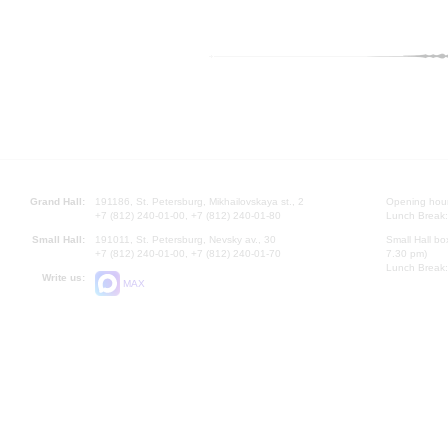
Grand Hall:
191186, St. Petersburg, Mikhailovskaya st., 2
Opening hours
+7 (812) 240-01-00, +7 (812) 240-01-80
Lunch Break:
Small Hall:
191011, St. Petersburg, Nevsky av., 30
Small Hall bo
+7 (812) 240-01-00, +7 (812) 240-01-70
7.30 pm)
Lunch Break:
Write us:
MAX