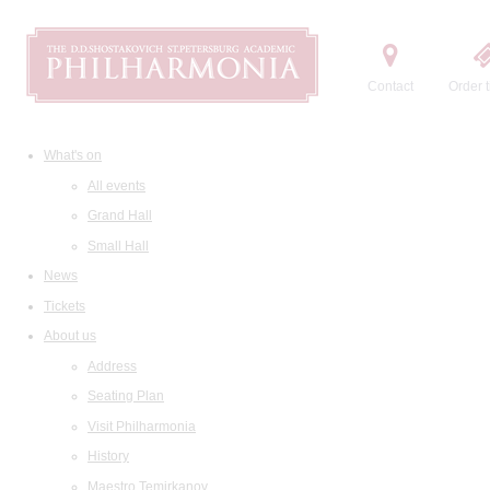
Contact
Order t
What's on
All events
Grand Hall
Small Hall
News
Tickets
About us
Address
Seating Plan
Visit Philharmonia
History
Maestro Temirkanov