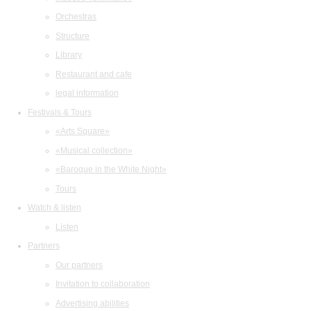
Orchestras
Structure
Library
Restaurant and cafe
legal information
Festivals & Tours
«Arts Square»
«Musical collection»
«Baroque in the White Night»
Tours
Watch & listen
Listen
Partners
Our partners
Invitation to collaboration
Advertising abilities