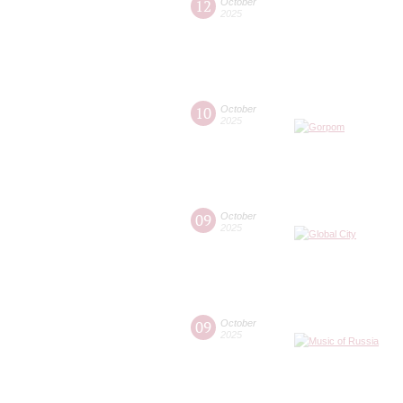
12
October
2025
10
October
2025
09
October
2025
09
October
2025