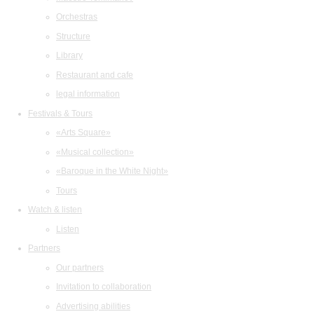
Orchestras
Structure
Library
Restaurant and cafe
legal information
Festivals & Tours
«Arts Square»
«Musical collection»
«Baroque in the White Night»
Tours
Watch & listen
Listen
Partners
Our partners
Invitation to collaboration
Advertising abilities