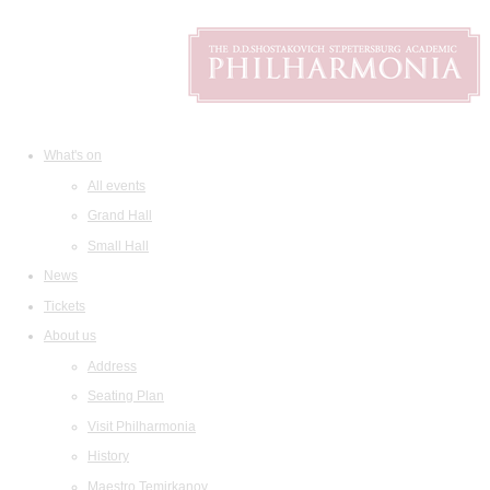
What's on
All events
Grand Hall
Small Hall
News
Tickets
About us
Address
Seating Plan
Visit Philharmonia
History
Maestro Temirkanov