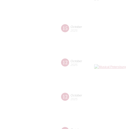
15
October
2025
12
October
2025
12
October
2025