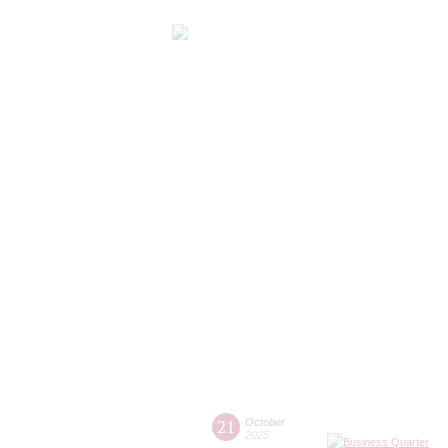
21
October
2025