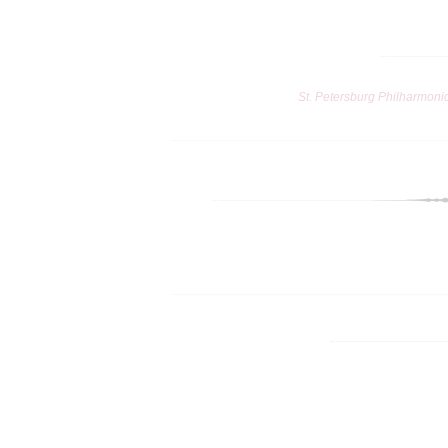
St. Petersburg Philharmoni