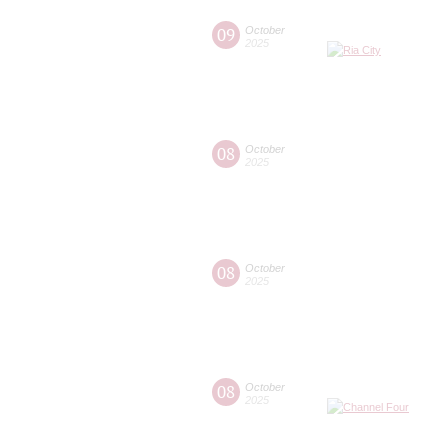
09
October
2025
08
October
2025
08
October
2025
08
October
2025