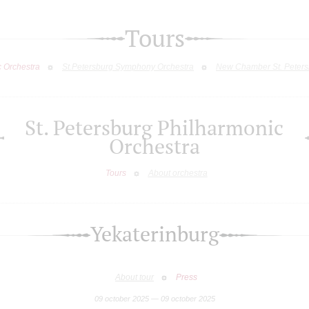
Tours
c Orchestra
St.Petersburg Symphony Orchestra
New Chamber St. Peters
St. Petersburg Philharmonic
Orchestra
Tours
About orchestra
Yekaterinburg
About tour
Press
09 october 2025 — 09 october 2025