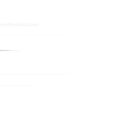
burg Philharmonic Orchestra