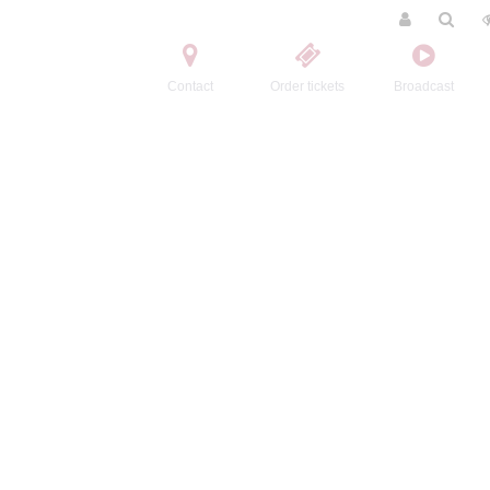
Contact
Order tickets
Broadcast