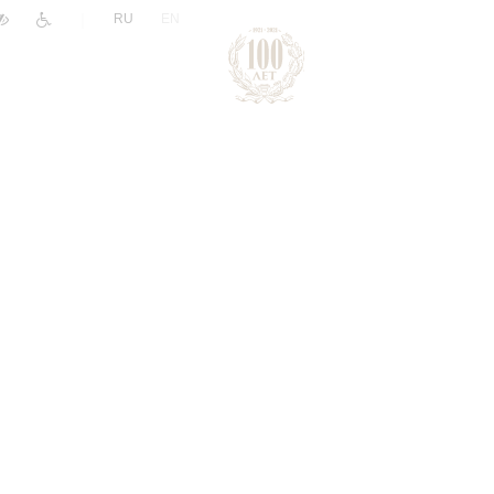
|
RU
EN