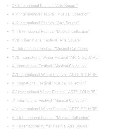
XX International Festival "Arts Square"
XIV International Festival "Musical Collection"
XIX International Festival "Arts Square"
XIII International Festival "Musical Collection"
XVIII International Festival "Arts Square"
XII International Festival "Musical Collection"
XVII International Winter Festival "ARTS SQUARE"
XI International Festival "Musical Collection"
XVI International Winter Festival "ARTS SQUARE"
X International Festival "Musical Collection"
XV International Winter Festival "ARTS SQUARE"
IX International Festival "Musical Collection"
XIV International Winter Festival "ARTS SQUARE"
VIII International Festival "Musical Collection"
XIII International Winter Festival Arts Square