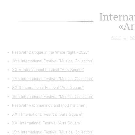
Interna
«Ar
About
Wh
Festival "Baroque in the White Night - 2025"
18th International Festival "Musical Collection"
XXIV International Festival "Arts Square"
17th International Festival "Musical Collection"
XXIII International Festival "Arts Square"
16th International Festival "Musical Collection"
Festival "Rachmaninov and (not) his time"
XXII International Festival "Arts Square"
XXI International Festival "Arts Square"
15th International Festival "Musical Collection"