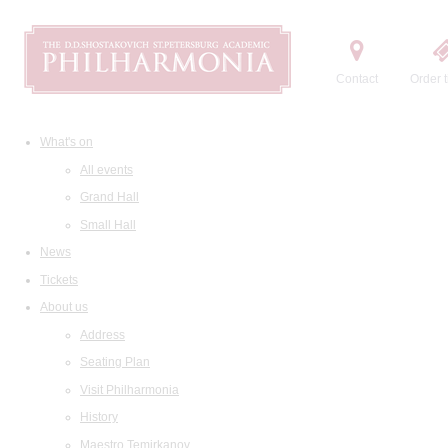
Contact
Order t
What's on
All events
Grand Hall
Small Hall
News
Tickets
About us
Address
Seating Plan
Visit Philharmonia
History
Maestro Temirkanov