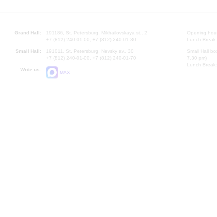
Grand Hall:
191186, St. Petersburg, Mikhailovskaya st., 2
Opening hours
+7 (812) 240-01-00, +7 (812) 240-01-80
Lunch Break:
Small Hall:
191011, St. Petersburg, Nevsky av., 30
Small Hall bo
+7 (812) 240-01-00, +7 (812) 240-01-70
7.30 pm)
Lunch Break:
Write us:
MAX