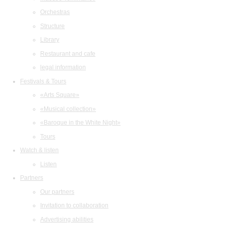
Orchestras
Structure
Library
Restaurant and cafe
legal information
Festivals & Tours
«Arts Square»
«Musical collection»
«Baroque in the White Night»
Tours
Watch & listen
Listen
Partners
Our partners
Invitation to collaboration
Advertising abilities