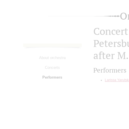
O
Concert 
Petersb
after M.
About orchestra
Concerts
Performers
Performers
Larissa Yaruts