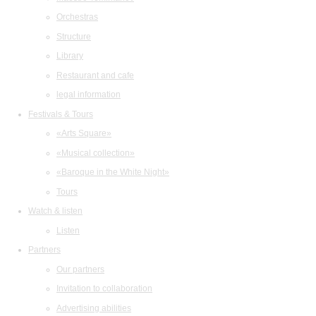
Orchestras
Structure
Library
Restaurant and cafe
legal information
Festivals & Tours
«Arts Square»
«Musical collection»
«Baroque in the White Night»
Tours
Watch & listen
Listen
Partners
Our partners
Invitation to collaboration
Advertising abilities