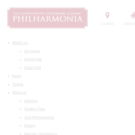
Contact
Order t
What's on
All events
Grand Hall
Small Hall
News
Tickets
About us
Address
Seating Plan
Visit Philharmonia
History
Maestro Temirkanov