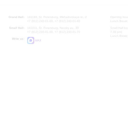
Grand Hall:
191186, St. Petersburg, Mikhailovskaya st., 2
Opening hours
+7 (812) 240-01-00, +7 (812) 240-01-80
Lunch Break:
Small Hall:
191011, St. Petersburg, Nevsky av., 30
Small Hall bo
+7 (812) 240-01-00, +7 (812) 240-01-70
7.30 pm)
Lunch Break:
Write us:
MAX