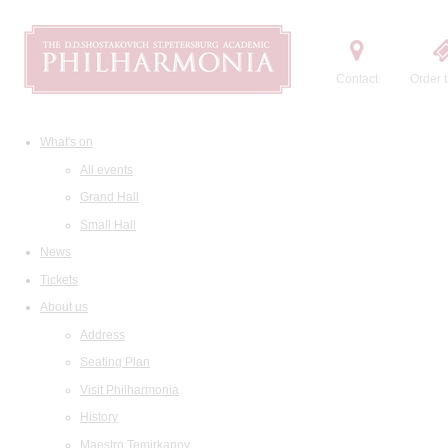
Contact
Order t
What's on
All events
Grand Hall
Small Hall
News
Tickets
About us
Address
Seating Plan
Visit Philharmonia
History
Maestro Temirkanov