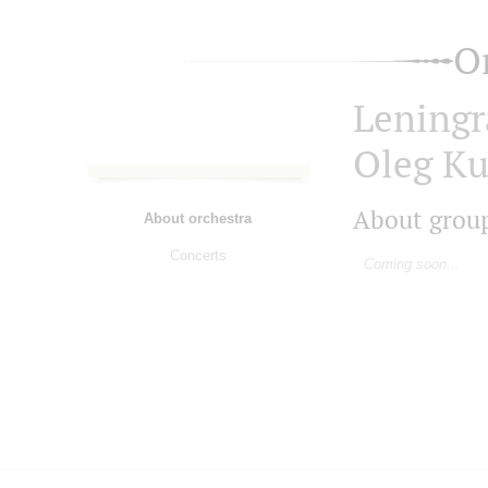
O
Leningr
Oleg Ku
About grou
About orchestra
Concerts
Coming soon...