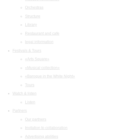
Orchestras
Structure
Library
Restaurant and cafe
legal information
Festivals & Tours
«Arts Square»
«Musical collection»
«Baroque in the White Night»
Tours
Watch & listen
Listen
Partners
Our partners
Invitation to collaboration
Advertising abilities