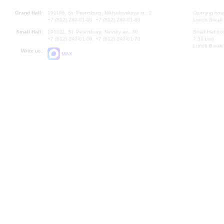
Grand Hall:
191186, St. Petersburg, Mikhailovskaya st., 2
Opening hours
+7 (812) 240-01-00, +7 (812) 240-01-80
Lunch Break:
Small Hall:
191011, St. Petersburg, Nevsky av., 30
Small Hall bo
+7 (812) 240-01-00, +7 (812) 240-01-70
7.30 pm)
Lunch Break:
Write us:
MAX